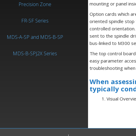
mounting or panel ins
Precision Zone
Option cards which are
FR-SF Series
oriented spindle stop 
controlled orientation.
sent to the spindle dr
MDS-A-SP and MDS-B-SP
bus-linked to M300 se
MDS-B-SPJ2X Series
The top control board
easy parameter access
troubleshooting when 
When assessin
typically con
1. Visual Overvi
2. Static Test
3. Checks Unde
4. Alarm Codes V