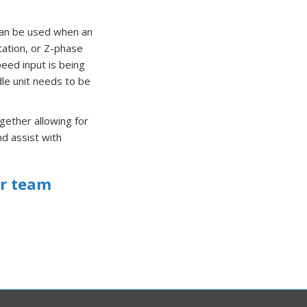
 can be used when an
tation, or Z-phase
peed input is being
dle unit needs to be
gether allowing for
d assist with
ir team