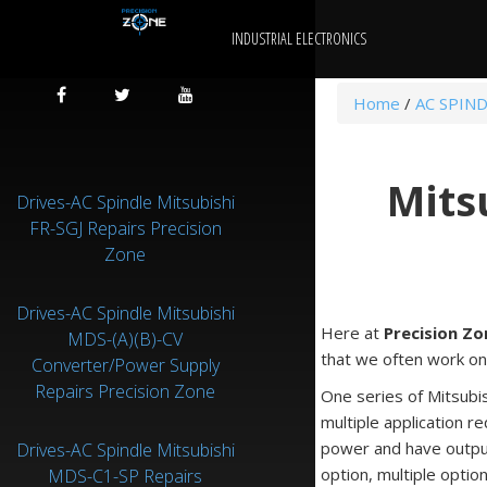
INDUSTRIAL ELECTRONICS
Home
/
AC SPIND
Mits
Drives-AC Spindle Mitsubishi
FR-SGJ Repairs Precision
Zone
Drives-AC Spindle Mitsubishi
Here at
Precision Zo
MDS-(A)(B)-CV
that we often work on
Converter/Power Supply
Repairs Precision Zone
One series of Mitsubis
multiple application 
power and have output
Drives-AC Spindle Mitsubishi
option, multiple optio
MDS-C1-SP Repairs