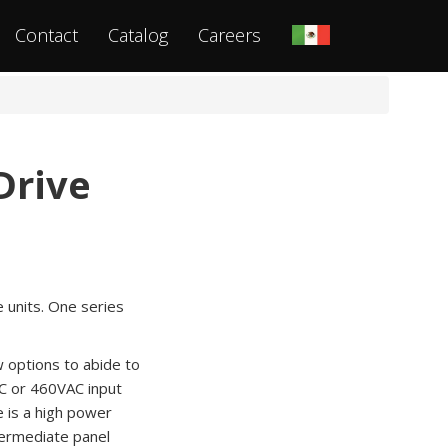
Contact
Catalog
Careers
Drive
e units. One series
w options to abide to
AC or 460VAC input
 is a high power
ntermediate panel