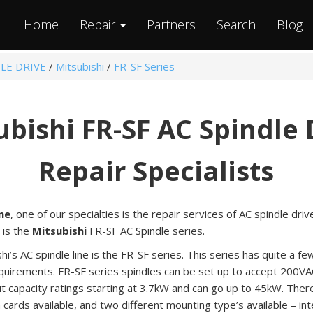
Home
Repair
Partners
Search
Blog
LE DRIVE
/
Mitsubishi
/
FR-SF Series
ubishi FR-SF AC Spindle 
Repair Specialists
ne
, one of our specialties is the repair services of AC spindle driv
 is the
Mitsubishi
FR-SF AC Spindle series.
hi’s AC spindle line is the FR-SF series. This series has quite a fe
requirements. FR-SF series spindles can be set up to accept 200V
 capacity ratings starting at 3.7kW and can go up to 45kW. There
n cards available, and two different mounting type’s available – i