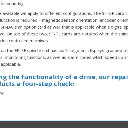
ide mounting.
 available will apply to different configurations. The SF-OR card
function is required – magnetic sensor orientation, encoder orien
 SF-DA is an option card as well that is applicable when a digital s
ive. On top of these two, SF-TL cards are installed when the spin
ries controlled machines.
 on the FR-SF spindle unit has six 7-segment displays grouped to
, monitoring functions, as well as alarm codes which speed up an
applicable.
g the functionality of a drive, our repa
ducts a four-step check:
ew
r Power
erification