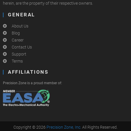
herein, are the property of their respective owners.
GENERAL
About Us
Blog
Career
Contact Us
Support
Terms
AFFILIATIONS
Precision Zone is a proud member of:
Copyright © 2026
Precision Zone, Inc.
All Rights Reserved.