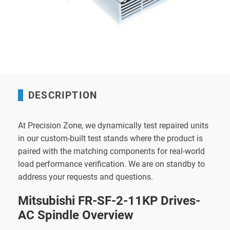
DESCRIPTION
At Precision Zone, we dynamically test repaired units
in our custom-built test stands where the product is
paired with the matching components for real-world
load performance verification. We are on standby to
address your requests and questions.
Mitsubishi FR-SF-2-11KP Drives-
AC Spindle Overview