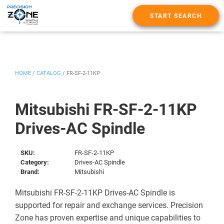
START SEARCH
HOME
/
CATALOG
/
FR-SF-2-11KP
Mitsubishi FR-SF-2-11KP
Drives-AC Spindle
SKU:
FR-SF-2-11KP
Category:
Drives-AC Spindle
Brand:
Mitsubishi
Mitsubishi FR-SF-2-11KP Drives-AC Spindle is
supported for repair and exchange services. Precision
Zone has proven expertise and unique capabilities to