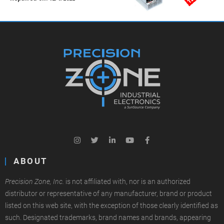
ABOUT
Precision Zone, Inc.
is not affiliated with, nor is an authorized
distributor or representative of any manufacturer, brand or product
listed on this web site, with the exception of those clearly identified as
such. Designated trademarks, brand names and brands, appearing