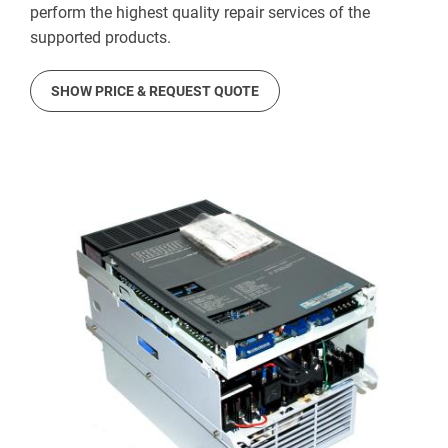
perform the highest quality repair services of the
supported products.
SHOW PRICE & REQUEST QUOTE