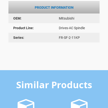
PRODUCT INFORMATION
OEM:
Mitsubishi
Product Line:
Drives-AC Spindle
Series:
FR-SF-2-11KP
Similar Products