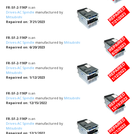
FR-SF-2-11KP
is an
Drives-AC Spindle
manufactured by
Mitsubishi
Repaired on: 7/21/2023
FR-SF-2-11KP
is an
Drives-AC Spindle
manufactured by
Mitsubishi
Repaired on: 6/20/2023
FR-SF-2-11KP
is an
Drives-AC Spindle
manufactured by
Mitsubishi
Repaired on: 1/12/2023
FR-SF-2-11KP
is an
Drives-AC Spindle
manufactured by
Mitsubishi
Repaired on: 12/15/2022
FR-SF-2-11KP
is an
Drives-AC Spindle
manufactured by
Mitsubishi
Repaired on: 12/1/2022