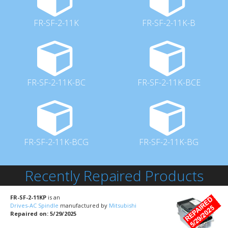
FR-SF-2-11K
FR-SF-2-11K-B
FR-SF-2-11K-BC
FR-SF-2-11K-BCE
FR-SF-2-11K-BCG
FR-SF-2-11K-BG
Recently Repaired Products
FR-SF-2-11KP
is an
Drives-AC Spindle
manufactured by
Mitsubishi
Repaired on: 5/29/2025