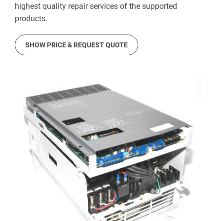
highest quality repair services of the supported
products.
SHOW PRICE & REQUEST QUOTE