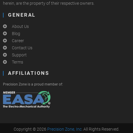
herein, are the property of their respective owners.
GENERAL
About Us
Blog
Career
Contact Us
Support
Terms
AFFILIATIONS
Precision Zone is a proud member of:
Copyright © 2026
Precision Zone, Inc.
All Rights Reserved.