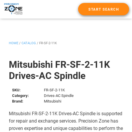
START SEARCH
HOME
/
CATALOG
/
FR-SF-2-11K
Mitsubishi FR-SF-2-11K
Drives-AC Spindle
SKU:
FR-SF-2-11K
Category:
Drives-AC Spindle
Brand:
Mitsubishi
Mitsubishi FR-SF-2-11K Drives-AC Spindle is supported
for repair and exchange services. Precision Zone has
proven expertise and unique capabilities to perform the