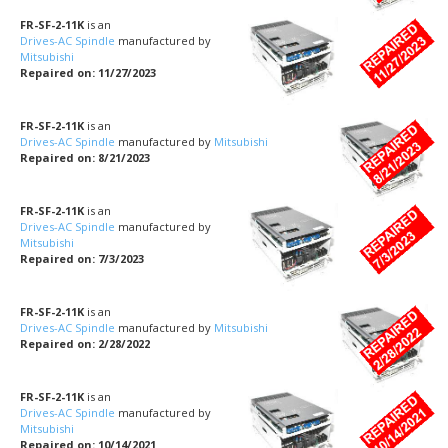
FR-SF-2-11K
is an
Drives-AC Spindle
manufactured by
Mitsubishi
Repaired on: 11/27/2023
FR-SF-2-11K
is an
Drives-AC Spindle
manufactured by
Mitsubishi
Repaired on: 8/21/2023
FR-SF-2-11K
is an
Drives-AC Spindle
manufactured by
Mitsubishi
Repaired on: 7/3/2023
FR-SF-2-11K
is an
Drives-AC Spindle
manufactured by
Mitsubishi
Repaired on: 2/28/2022
FR-SF-2-11K
is an
Drives-AC Spindle
manufactured by
Mitsubishi
Repaired on: 10/14/2021