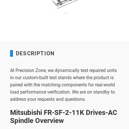
DESCRIPTION
At Precision Zone, we dynamically test repaired units
in our custom-built test stands where the product is
paired with the matching components for real-world
load performance verification. We are on standby to
address your requests and questions.
Mitsubishi FR-SF-2-11K Drives-AC
Spindle Overview