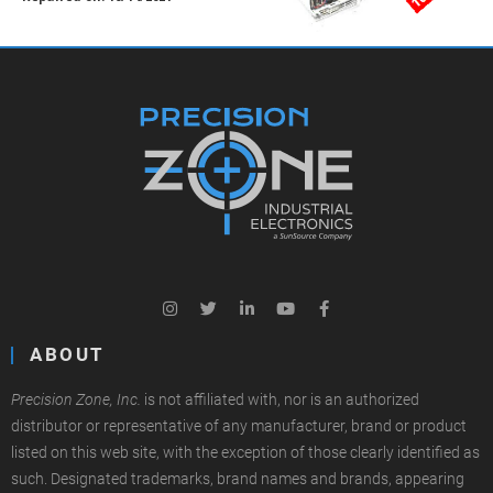
ABOUT
Precision Zone, Inc.
is not affiliated with, nor is an authorized
distributor or representative of any manufacturer, brand or product
listed on this web site, with the exception of those clearly identified as
such. Designated trademarks, brand names and brands, appearing