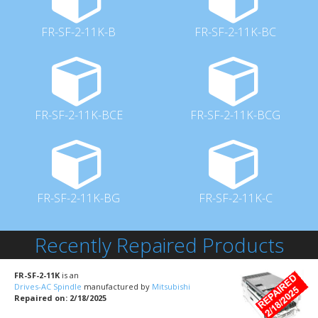
FR-SF-2-11K-B
FR-SF-2-11K-BC
FR-SF-2-11K-BCE
FR-SF-2-11K-BCG
FR-SF-2-11K-BG
FR-SF-2-11K-C
Recently Repaired Products
FR-SF-2-11K
is an
Drives-AC Spindle
manufactured by
Mitsubishi
Repaired on: 2/18/2025