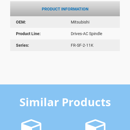
PRODUCT INFORMATION
OEM:
Mitsubishi
Product Line:
Drives-AC Spindle
Series:
FR-SF-2-11K
Similar Products