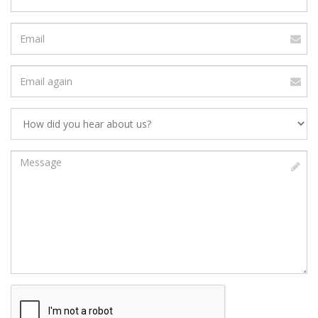
number
Email
address
Verify
Email
Address
Message