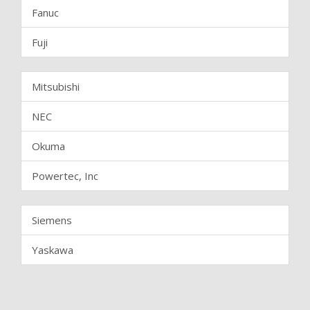
Fanuc
Fuji
Mitsubishi
NEC
Okuma
Powertec, Inc
Siemens
Yaskawa