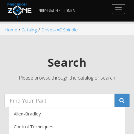
Toggle
INDUSTRIAL ELECTRONICS
navigat
Home
/
Catalog
/
Drives-AC Spindle
Search
Please browse through the catalog or search
Allen-Bradley
Control Techniques