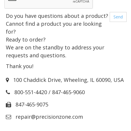
Do you have questions about a product?
Cannot find a product you are looking
for?
Ready to order?
We are on the standby to address your
requests and questions.
Thank you!
100 Chaddick Drive
,
Wheeling
,
IL
60090
,
USA
800-551-4420
/
847-465-9060
847-465-9075
repair@precisionzone.com