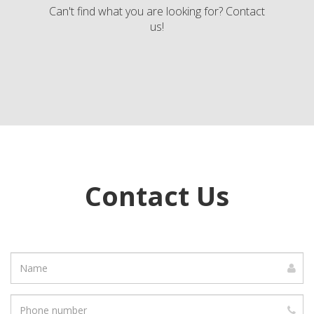
Can't find what you are looking for? Contact
us!
Contact Us
Name
Phone