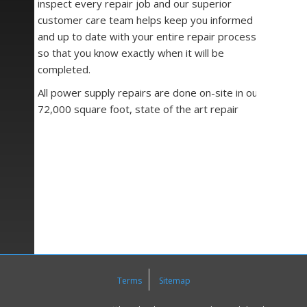
inspect every repair job and our superior
customer care team helps keep you informed
and up to date with your entire repair process
so that you know exactly when it will be
completed.
All power supply repairs are done on-site in our
72,000 square foot, state of the art repair
facility. Once our repair team starts on the job,
we use specialized and customized testing
fixtures, Huntron trackers, signal generators,
oscilloscopes, milli and mega ohm meters, as
well as any other necessary tools we have
available to assure quality repair work.
We understand that when your machine goes
down, so does your business. This is why our
number one goal at
Precision Zone
is to get
you up and running as fast as possible while
Terms
Sitemap
maintaining our high-quality repair and service