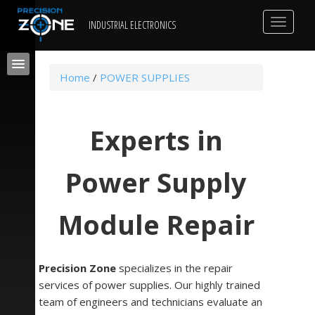
Toggle
INDUSTRIAL ELECTRONICS
navigat
Home
/
POWER SUPPLIES
Experts in
Power Supply
Module Repair
Precision Zone
specializes in the repair
services of power supplies. Our highly trained
team of engineers and technicians evaluate and