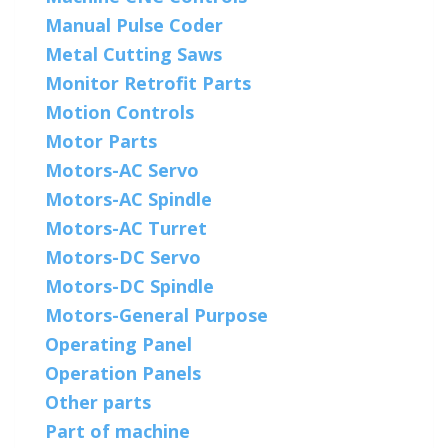
Manual Pulse Coder
Metal Cutting Saws
Monitor Retrofit Parts
Motion Controls
Motor Parts
Motors-AC Servo
Motors-AC Spindle
Motors-AC Turret
Motors-DC Servo
Motors-DC Spindle
Motors-General Purpose
Operating Panel
Operation Panels
Other parts
Part of machine