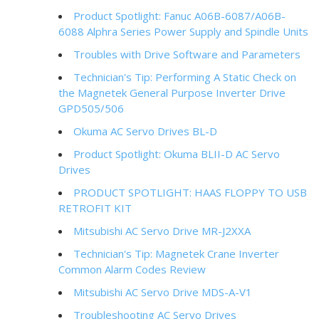
Product Spotlight: Fanuc A06B-6087/A06B-
6088 Alphra Series Power Supply and Spindle Units
Troubles with Drive Software and Parameters
Technician's Tip: Performing A Static Check on
the Magnetek General Purpose Inverter Drive
GPD505/506
Okuma AC Servo Drives BL-D
Product Spotlight: Okuma BLII-D AC Servo
Drives
PRODUCT SPOTLIGHT: HAAS FLOPPY TO USB
RETROFIT KIT
Mitsubishi AC Servo Drive MR-J2XXA
Technician's Tip: Magnetek Crane Inverter
Common Alarm Codes Review
Mitsubishi AC Servo Drive MDS-A-V1
Troubleshooting AC Servo Drives