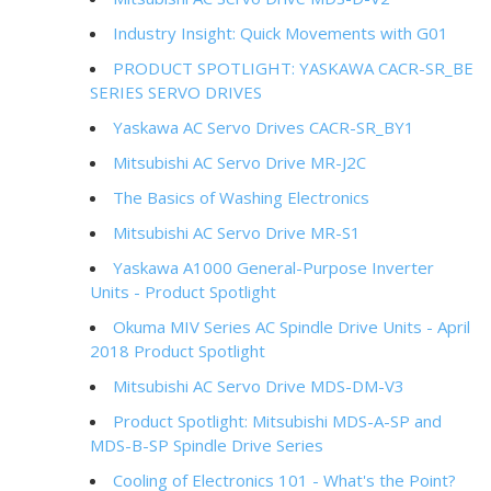
Industry Insight: Quick Movements with G01
PRODUCT SPOTLIGHT: YASKAWA CACR-SR_BE
SERIES SERVO DRIVES
Yaskawa AC Servo Drives CACR-SR_BY1
Mitsubishi AC Servo Drive MR-J2C
The Basics of Washing Electronics
Mitsubishi AC Servo Drive MR-S1
Yaskawa A1000 General-Purpose Inverter
Units - Product Spotlight
Okuma MIV Series AC Spindle Drive Units - April
2018 Product Spotlight
Mitsubishi AC Servo Drive MDS-DM-V3
Product Spotlight: Mitsubishi MDS-A-SP and
MDS-B-SP Spindle Drive Series
Cooling of Electronics 101 - What's the Point?