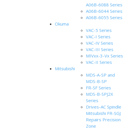
A06B-6088 Series
A06B-6044 Series
A06B-6055 Series
Okuma
VAC-5 Series
VAC-I Series
VAC-IV Series
VAC-III Series
MIVxx-3-Vx Series
VAC-II Series
Mitsubishi
MDS-A-SP and
MDS-B-SP
FR-SF Series
MDS-B-SPJ2X
Series
Drives-AC Spindle
Mitsubishi FR-SGJ
Repairs Precision
Zone