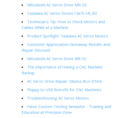
Mitsubishi AC Servo Drive MR-S3
Yaskawa AC Servo Drives CACR-SR_BZ
Technician's Tip: How to Check Motors and
Cables While at a Machine
Product Spotlight: Yaskawa AC Servo Motors
Customer Appreciation Giveaway Results and
Repair Discount
Mitsubishi AC Servo Drive MR-SC
The Importance of Having a CNC Machine
Backup
AC Servo Drive Repair: Okuma BLII-D50A
Floppy to USB Retrofit for CNC Machines
Troubleshooting AC Servo Motors
Fanuc Custom Testing Simulator - Training and
Education at Precision Zone