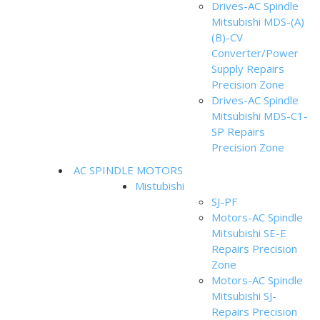
Drives-AC Spindle
Mitsubishi MDS-(A)
(B)-CV
Converter/Power
Supply Repairs
Precision Zone
Drives-AC Spindle
Mitsubishi MDS-C1-
SP Repairs
Precision Zone
AC SPINDLE MOTORS
Mistubishi
SJ-PF
Motors-AC Spindle
Mitsubishi SE-E
Repairs Precision
Zone
Motors-AC Spindle
Mitsubishi SJ-
Repairs Precision