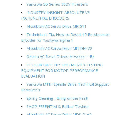
Yaskawa G5 Series 500V Inverters
INDUSTRY INSIGHT: ABSOLUTE VS
INCREMENTAL ENCODERS
Mitsubishi AC Servo Drive MR-S11
Technician's Tip: How to Reset 12 Bit Absolute
Encoder for Yaskawa Sigma 1
Mitsubishi AC Servo Drive MR-DH-V2
Okuma AC Servo Drives MIVxxxx-1-Bx
TECHNICIAN'S TIP: SPECIALIZED TESTING
EQUIPMENT FOR MOTOR PERFORMANCE
EVALUATION
Yaskawa MTIII Spindle Drive Technical Support
Resources
Spring Cleaning - Bring on the heat!
SHOP ESSENTIALS: Ballbar Testing
Mitsubishi AC Servo Drive MDS-D-V2