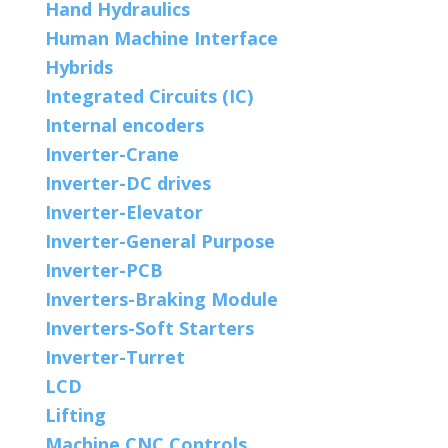
Hand Hydraulics
Human Machine Interface
Hybrids
Integrated Circuits (IC)
Internal encoders
Inverter-Crane
Inverter-DC drives
Inverter-Elevator
Inverter-General Purpose
Inverter-PCB
Inverters-Braking Module
Inverters-Soft Starters
Inverter-Turret
LCD
Lifting
Machine CNC Controls