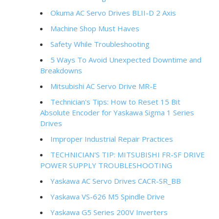
Okuma AC Servo Drives BLII-D 2 Axis
Machine Shop Must Haves
Safety While Troubleshooting
5 Ways To Avoid Unexpected Downtime and
Breakdowns
Mitsubishi AC Servo Drive MR-E
Technician's Tips: How to Reset 15 Bit
Absolute Encoder for Yaskawa Sigma 1 Series
Drives
Improper Industrial Repair Practices
TECHNICIAN'S TIP: MITSUBISHI FR-SF DRIVE
POWER SUPPLY TROUBLESHOOTING
Yaskawa AC Servo Drives CACR-SR_BB
Yaskawa VS-626 M5 Spindle Drive
Yaskawa G5 Series 200V Inverters