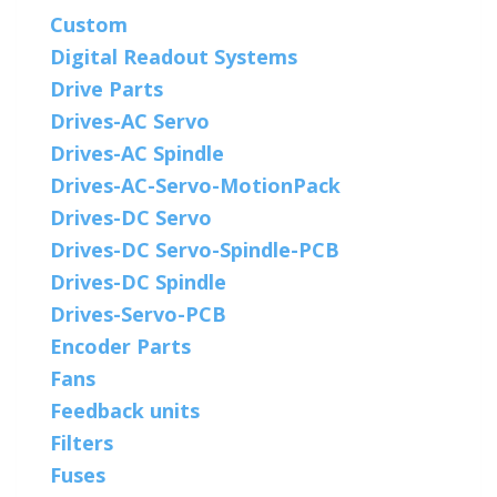
Custom
Digital Readout Systems
Drive Parts
Drives-AC Servo
Drives-AC Spindle
Drives-AC-Servo-MotionPack
Drives-DC Servo
Drives-DC Servo-Spindle-PCB
Drives-DC Spindle
Drives-Servo-PCB
Encoder Parts
Fans
Feedback units
Filters
Fuses