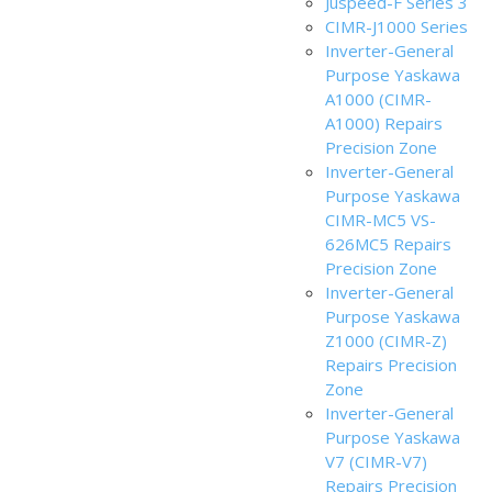
Juspeed-F Series 3
CIMR-J1000 Series
Inverter-General
Purpose Yaskawa
A1000 (CIMR-
A1000) Repairs
Precision Zone
Inverter-General
Purpose Yaskawa
CIMR-MC5 VS-
626MC5 Repairs
Precision Zone
Inverter-General
Purpose Yaskawa
Z1000 (CIMR-Z)
Repairs Precision
Zone
Inverter-General
Purpose Yaskawa
V7 (CIMR-V7)
Repairs Precision