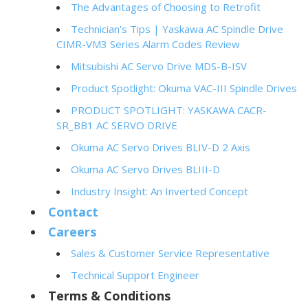
The Advantages of Choosing to Retrofit
Technician's Tips | Yaskawa AC Spindle Drive
CIMR-VM3 Series Alarm Codes Review
Mitsubishi AC Servo Drive MDS-B-ISV
Product Spotlight: Okuma VAC-III Spindle Drives
PRODUCT SPOTLIGHT: YASKAWA CACR-
SR_BB1 AC SERVO DRIVE
Okuma AC Servo Drives BLIV-D 2 Axis
Okuma AC Servo Drives BLIII-D
Industry Insight: An Inverted Concept
Contact
Careers
Sales & Customer Service Representative
Technical Support Engineer
Terms & Conditions