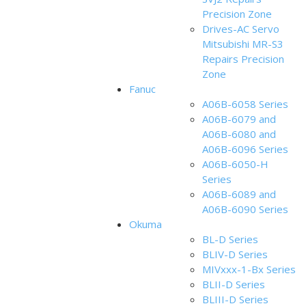
Precision Zone
Drives-AC Servo
Mitsubishi MR-S3
Repairs Precision
Zone
Fanuc
A06B-6058 Series
A06B-6079 and
A06B-6080 and
A06B-6096 Series
A06B-6050-H
Series
A06B-6089 and
A06B-6090 Series
Okuma
BL-D Series
BLIV-D Series
MIVxxx-1-Bx Series
BLII-D Series
BLIII-D Series