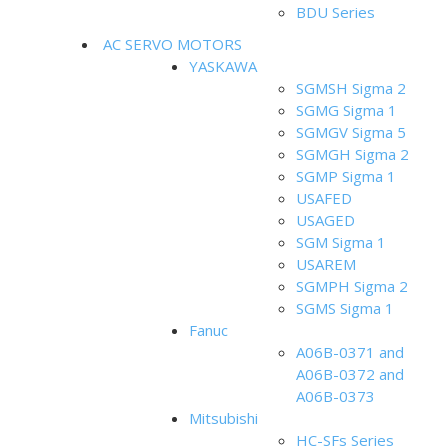
BDU Series
AC SERVO MOTORS
YASKAWA
SGMSH Sigma 2
SGMG Sigma 1
SGMGV Sigma 5
SGMGH Sigma 2
SGMP Sigma 1
USAFED
USAGED
SGM Sigma 1
USAREM
SGMPH Sigma 2
SGMS Sigma 1
Fanuc
A06B-0371 and
A06B-0372 and
A06B-0373
Mitsubishi
HC-SFs Series