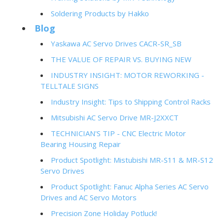
Soldering Products by Hakko
Blog
Yaskawa AC Servo Drives CACR-SR_SB
THE VALUE OF REPAIR VS. BUYING NEW
INDUSTRY INSIGHT: MOTOR REWORKING -
TELLTALE SIGNS
Industry Insight: Tips to Shipping Control Racks
Mitsubishi AC Servo Drive MR-J2XXCT
TECHNICIAN'S TIP - CNC Electric Motor
Bearing Housing Repair
Product Spotlight: Mistubishi MR-S11 & MR-S12
Servo Drives
Product Spotlight: Fanuc Alpha Series AC Servo
Drives and AC Servo Motors
Precision Zone Holiday Potluck!