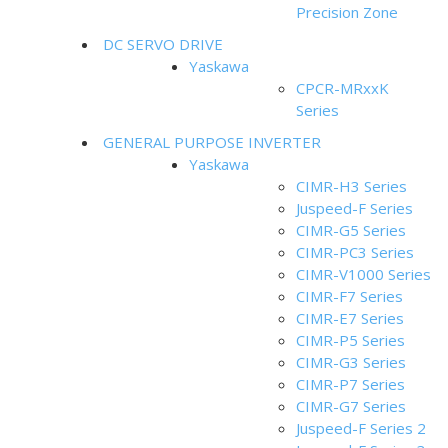
Precision Zone
DC SERVO DRIVE
Yaskawa
CPCR-MRxxK
Series
GENERAL PURPOSE INVERTER
Yaskawa
CIMR-H3 Series
Juspeed-F Series
CIMR-G5 Series
CIMR-PC3 Series
CIMR-V1000 Series
CIMR-F7 Series
CIMR-E7 Series
CIMR-P5 Series
CIMR-G3 Series
CIMR-P7 Series
CIMR-G7 Series
Juspeed-F Series 2