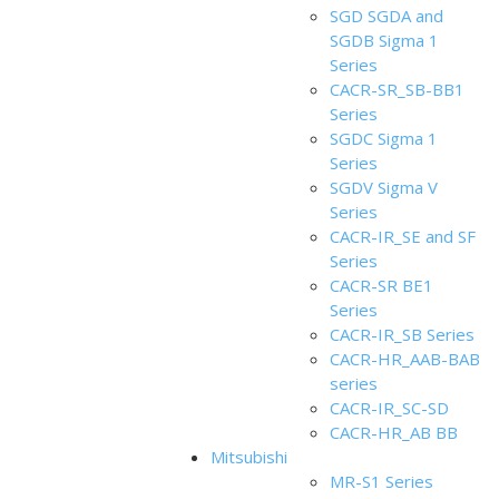
SGD SGDA and
SGDB Sigma 1
Series
CACR-SR_SB-BB1
Series
SGDC Sigma 1
Series
SGDV Sigma V
Series
CACR-IR_SE and SF
Series
CACR-SR BE1
Series
CACR-IR_SB Series
CACR-HR_AAB-BAB
series
CACR-IR_SC-SD
CACR-HR_AB BB
Mitsubishi
MR-S1 Series