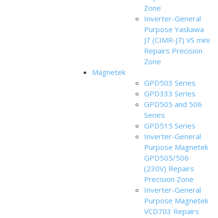
Zone
Inverter-General
Purpose Yaskawa
J7 (CIMR-J7) VS mini
Repairs Precision
Zone
Magnetek
GPD503 Series
GPD333 Series
GPD505 and 506
Series
GPD515 Series
Inverter-General
Purpose Magnetek
GPD505/506
(230V) Repairs
Precision Zone
Inverter-General
Purpose Magnetek
VCD703 Repairs