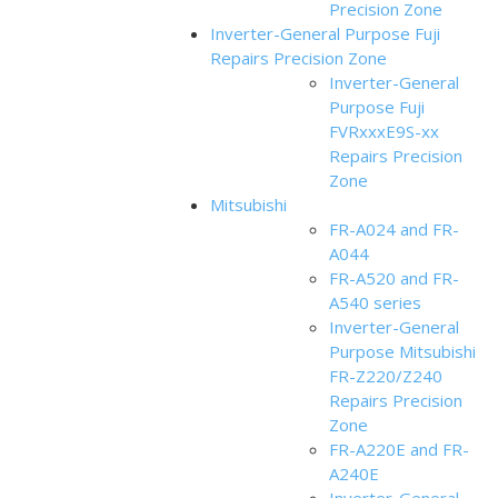
Precision Zone
Inverter-General Purpose Fuji
Repairs Precision Zone
Inverter-General
Purpose Fuji
FVRxxxE9S-xx
Repairs Precision
Zone
Mitsubishi
FR-A024 and FR-
A044
FR-A520 and FR-
A540 series
Inverter-General
Purpose Mitsubishi
FR-Z220/Z240
Repairs Precision
Zone
FR-A220E and FR-
A240E