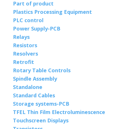
Part of product
Plastics Processing Equipment
PLC control
Power Supply-PCB
Relays
Resistors
Resolvers
Retrofit
Rotary Table Controls
Spindle Assembly
Standalone
Standard Cables
Storage systems-PCB
TFEL Thin Film Electroluminescence
Touchscreen Displays
Transistors