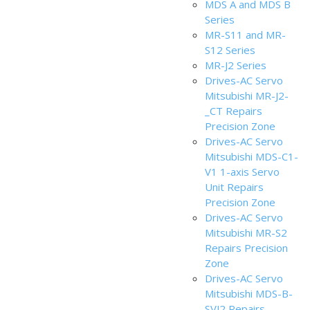
MDS A and MDS B
Series
MR-S11 and MR-
S12 Series
MR-J2 Series
Drives-AC Servo
Mitsubishi MR-J2-
_CT Repairs
Precision Zone
Drives-AC Servo
Mitsubishi MDS-C1-
V1 1-axis Servo
Unit Repairs
Precision Zone
Drives-AC Servo
Mitsubishi MR-S2
Repairs Precision
Zone
Drives-AC Servo
Mitsubishi MDS-B-
SVJ2 Repairs