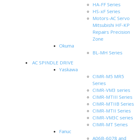
HA-FF Series
HS-xF Series
Motors-AC Servo
Mitsubishi HF-KP
Repairs Precision
Zone
Okuma
BL-MH Series
AC SPINDLE DRIVE
Yaskawa
CIMR-M5 MR5
Series
CIMR-VM3 series
CIMR-MTIII Series
CIMR-MTIIB Series
CIMR-MTII Series
CIMR-VM3C series
CIMR-MT Series
Fanuc
A06B-6078 and