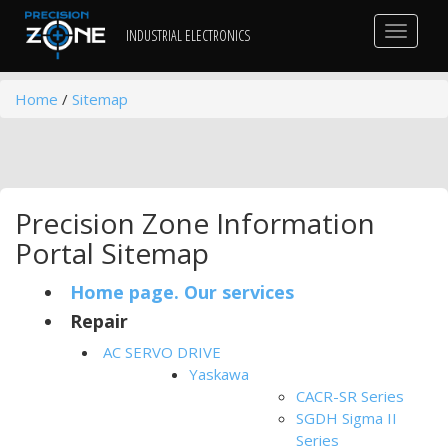
Toggle
INDUSTRIAL ELECTRONICS
navigat
Home
/
Sitemap
Precision Zone Information
Portal Sitemap
Home page. Our services
Repair
AC SERVO DRIVE
Yaskawa
CACR-SR Series
SGDH Sigma II
Series