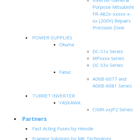
Inverter-General
Purpose Mitsubishi
FR-A82x-xxxxx-x-
xx (200V) Repairs
Precision Zone
POWER SUPPLIES
Okuma
DC-S1x Series
MPxxxx Series
DC-S3x Series
Fanuc
A06B-6077 and
A06B-6081 Series
TURRET INVERTER
YASKAWA
CIMR-xxJP2 Series
Partners
Fast Acting Fuses by Hinode
Framing Solutions by MK Technology