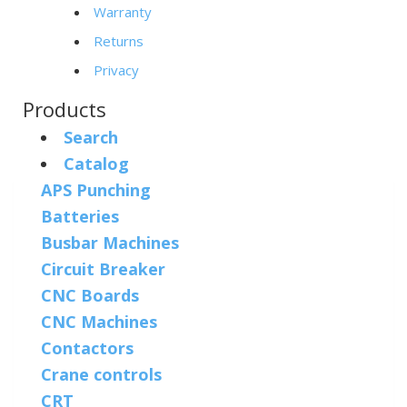
Warranty
Returns
Privacy
Products
Search
Catalog
APS Punching
Batteries
Busbar Machines
Circuit Breaker
CNC Boards
CNC Machines
Contactors
Crane controls
CRT