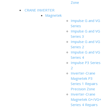
Zone
CRANE INVERTER
Magnetek
Impulse G and VG
Series
Impulse G and VG
Series 3
Impulse G and VG
Series 2
Impulse G and VG
Series 4
Impulse P3 Series
2
Inverter-Crane
Magnetek P3
Series 1 Repairs
Precision Zone
Inverter-Crane
Magnetek G+/VG+
Series 4 Repairs