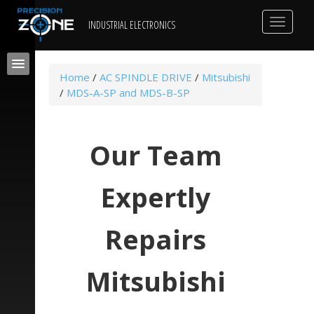
Toggle
INDUSTRIAL ELECTRONICS
navigat
Home
/
AC SPINDLE DRIVE
/
Mitsubishi
/
MDS-A-SP and MDS-B-SP
Our Team
Expertly
Repairs
Mitsubishi