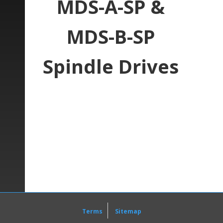
MDS-A-SP &
MDS-B-SP
Spindle Drives
Here at
Precision Zone
, one of our specialties
is the repair services of
Mitsubishi
Spindle
units. One series that we often work on is the
MDS-A-SP and MDS-B-SP series
.
The Mitsubishi MDS-A-SP and MDS-B-SP unit is
offered in sizes starting at 0.4kW and leads up
to 55kW. It also has a few features which make
it easy and effective to use within a system. An
easy to read display allows for quick alarm
reading for troubleshooting as well as easy
Terms
Sitemap
monitoring for each unit. The converter, which