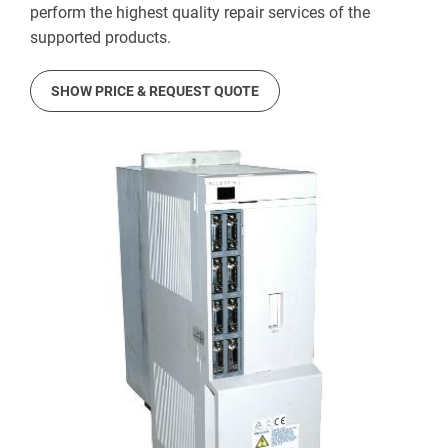
perform the highest quality repair services of the
supported products.
SHOW PRICE & REQUEST QUOTE