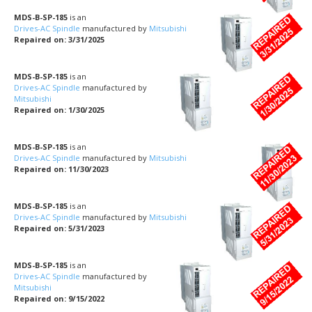
MDS-B-SP-185
is an
Drives-AC Spindle
manufactured by
Mitsubishi
Repaired on: 3/31/2025
MDS-B-SP-185
is an
Drives-AC Spindle
manufactured by
Mitsubishi
Repaired on: 1/30/2025
MDS-B-SP-185
is an
Drives-AC Spindle
manufactured by
Mitsubishi
Repaired on: 11/30/2023
MDS-B-SP-185
is an
Drives-AC Spindle
manufactured by
Mitsubishi
Repaired on: 5/31/2023
MDS-B-SP-185
is an
Drives-AC Spindle
manufactured by
Mitsubishi
Repaired on: 9/15/2022