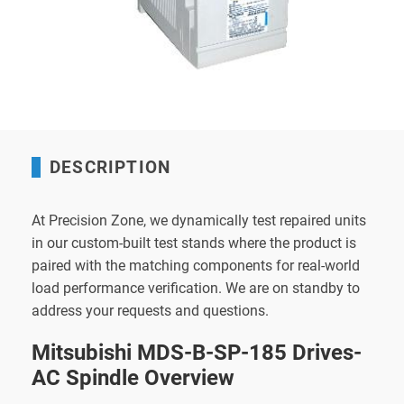
DESCRIPTION
At Precision Zone, we dynamically test repaired units
in our custom-built test stands where the product is
paired with the matching components for real-world
load performance verification. We are on standby to
address your requests and questions.
Mitsubishi MDS-B-SP-185 Drives-
AC Spindle Overview