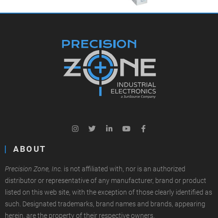
ABOUT
Precision Zone, Inc.
is not affiliated with, nor is an authorized
distributor or representative of any manufacturer, brand or product
listed on this web site, with the exception of those clearly identified as
such. Designated trademarks, brand names and brands, appearing
herein, are the property of their respective owners.