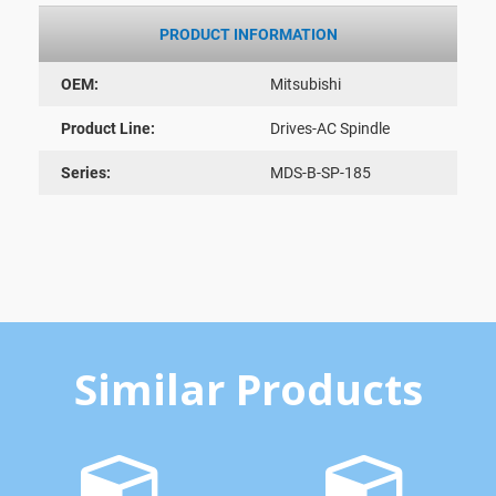
PRODUCT INFORMATION
OEM:
Mitsubishi
Product Line:
Drives-AC Spindle
Series:
MDS-B-SP-185
Similar Products