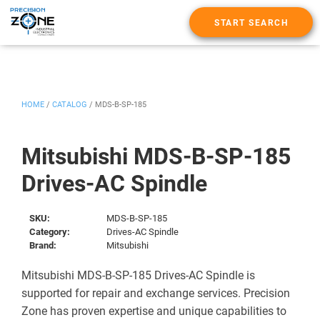
START SEARCH
HOME
/
CATALOG
/
MDS-B-SP-185
Mitsubishi MDS-B-SP-185
Drives-AC Spindle
SKU:
MDS-B-SP-185
Category:
Drives-AC Spindle
Brand:
Mitsubishi
Mitsubishi MDS-B-SP-185 Drives-AC Spindle is
supported for repair and exchange services. Precision
Zone has proven expertise and unique capabilities to