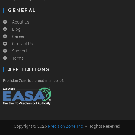
GENERAL
About Us
Blog
Career
Contact Us
Support
Terms
AFFILIATIONS
Precision Zone is a proud member of:
Copyright © 2026
Precision Zone, Inc.
All Rights Reserved.