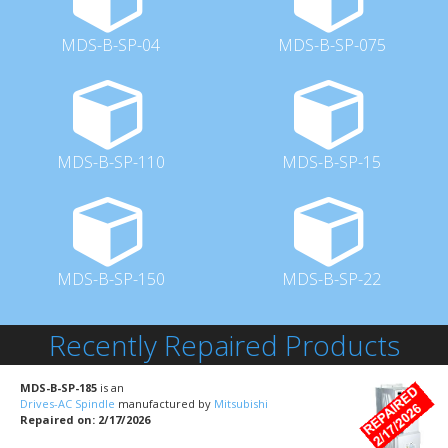
MDS-B-SP-04
MDS-B-SP-075
MDS-B-SP-110
MDS-B-SP-15
MDS-B-SP-150
MDS-B-SP-22
Recently Repaired Products
MDS-B-SP-185
is an
Drives-AC Spindle
manufactured by
Mitsubishi
Repaired on: 2/17/2026