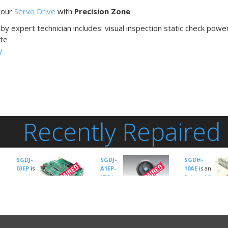
 your
Servo Drive
with
Precision Zone
:
by expert technician includes: visual inspection static check powe
te
y
n
Recently Repaired
SGDJ-
SGDJ-
SGDH-
03EP
is
A1EP-
10AE
is an
an
Y32
is
Drives-AC
Drives-
an
Servo
AC Servo
manufactured
Drives-AC Servo
by
Yaskawa
manufactured by
manufactured 
Servo Amplifier Type:
Yaskawa
Yaskawa
SGDJ Sigma II
Servo Amplifie