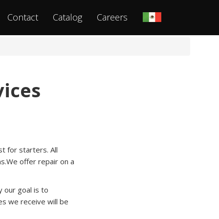
Contact
Catalog
Careers
vices
 for starters. All
ns.We offer repair on a
our goal is to
s we receive will be