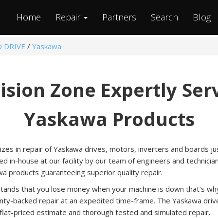
Home
Repair
Partners
Search
Blog
O DRIVE
/
Yaskawa
ision Zone Expertly Ser
Yaskawa Products
izes in repair of Yaskawa drives, motors, inverters and boards just
ed in-house at our facility by our team of engineers and technicia
a products guaranteeing superior quality repair.
tands that you lose money when your machine is down that’s why 
nty-backed repair at an expedited time-frame. The Yaskawa drive
 flat-priced estimate and thorough tested and simulated repair.