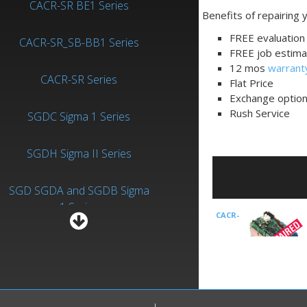
CACR-SR BE1 Series
Benefits of repairing
FREE evaluation 
CACR-SR_SB-BB1 Series
FREE job estima
12 mos
warrant
CACR-SR Series
Flat Price
Exchange optio
Rush Service
SGDC Sigma 1 Series
SGDH Sigma II Series
SGD SGDA and SGDB Sigma
1 Series
CACR-
SGDV Sigma V Series
SR05SB1AF
is an
Drives-AC Servo
manufactured by