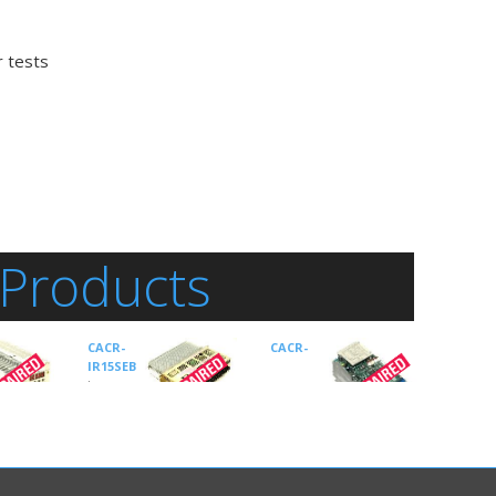
r tests
 Products
CACR-
CACR-
IR15SEB
is an
Drives-
AC Servo
manufactured
by
Yaskawa
by
SR15BE12G-E
is an
Drive Type:
CACR AC
Drives-AC Servo
Servo Drive
r Type:
manufactured by