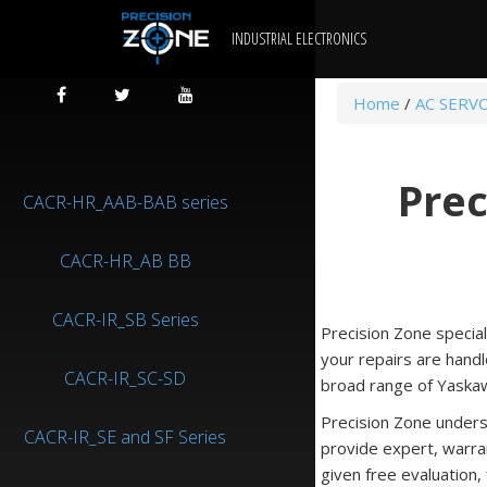
INDUSTRIAL ELECTRONICS
Home
/
AC SERV
Prec
CACR-HR_AAB-BAB series
CACR-HR_AB BB
CACR-IR_SB Series
Precision Zone special
your repairs are handl
CACR-IR_SC-SD
broad range of Yaskaw
Precision Zone unders
CACR-IR_SE and SF Series
provide expert, warra
given free evaluation,