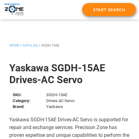
START SEARCH
HOME
/
CATALOG
/
SGDH-15AE
Yaskawa SGDH-15AE
Drives-AC Servo
SKU:
SGDH-15AE
Category:
Drives-AC Servo
Brand:
Yaskawa
Yaskawa SGDH-15AE Drives-AC Servo is supported for
repair and exchange services. Precision Zone has
proven expertise and unique capabilities to perform the