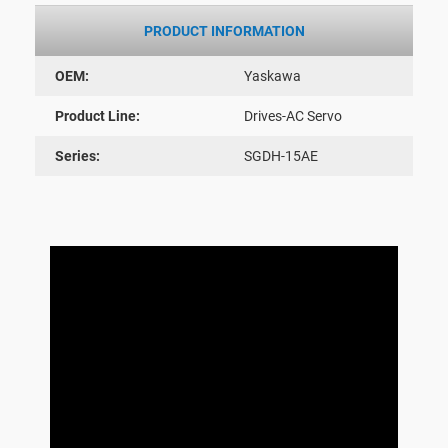
PRODUCT INFORMATION
OEM:
Yaskawa
Product Line:
Drives-AC Servo
Series:
SGDH-15AE