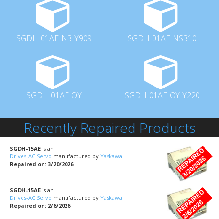
SGDH-01AE-N3-Y909
SGDH-01AE-NS310
SGDH-01AE-OY
SGDH-01AE-OY-Y220
Recently Repaired Products
SGDH-15AE
is an
Drives-AC Servo
manufactured by
Yaskawa
Repaired on: 3/20/2026
SGDH-15AE
is an
Drives-AC Servo
manufactured by
Yaskawa
Repaired on: 2/6/2026