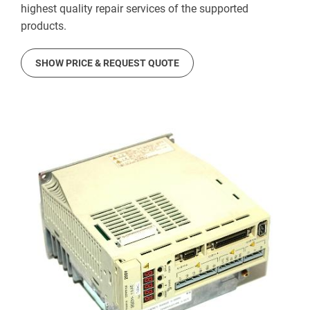
highest quality repair services of the supported
products.
SHOW PRICE & REQUEST QUOTE