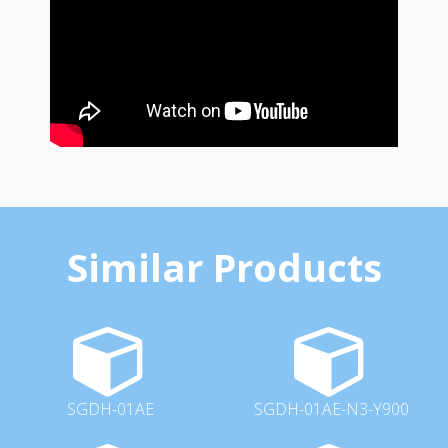
Similar Products
SGDH-01AE
SGDH-01AE-N3-Y900