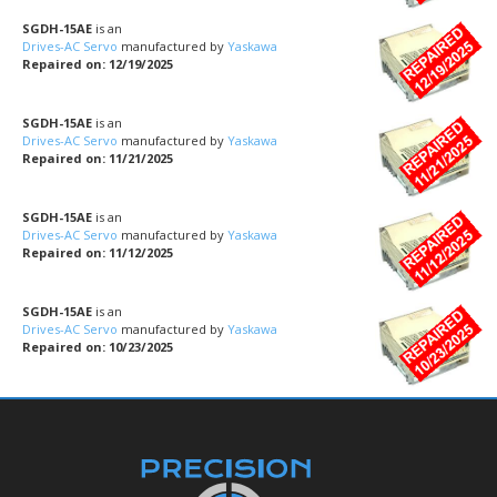
SGDH-15AE
is an
Drives-AC Servo
manufactured by
Yaskawa
Repaired on: 12/19/2025
SGDH-15AE
is an
Drives-AC Servo
manufactured by
Yaskawa
Repaired on: 11/21/2025
SGDH-15AE
is an
Drives-AC Servo
manufactured by
Yaskawa
Repaired on: 11/12/2025
SGDH-15AE
is an
Drives-AC Servo
manufactured by
Yaskawa
Repaired on: 10/23/2025