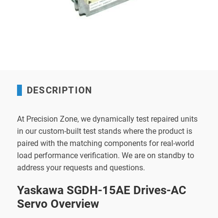
DESCRIPTION
At Precision Zone, we dynamically test repaired units
in our custom-built test stands where the product is
paired with the matching components for real-world
load performance verification. We are on standby to
address your requests and questions.
Yaskawa SGDH-15AE Drives-AC
Servo Overview