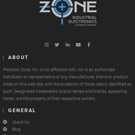
ABOUT
Precision Zone, Inc.
is not affiliated with, nor is an authorized
distributor or representative of any manufacturer, brand or product
listed on this web site, with the exception of those clearly identified as
such. Designated trademarks, brand names and brands, appearing
herein, are the property of their respective owners.
GENERAL
About Us
Blog