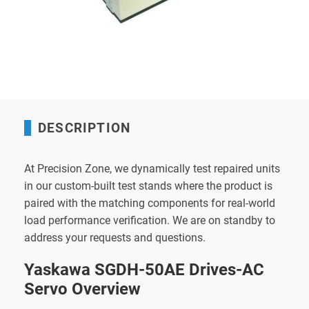
DESCRIPTION
At Precision Zone, we dynamically test repaired units
in our custom-built test stands where the product is
paired with the matching components for real-world
load performance verification. We are on standby to
address your requests and questions.
Yaskawa SGDH-50AE Drives-AC
Servo Overview