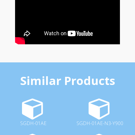
Similar Products
SGDH-01AE
SGDH-01AE-N3-Y900