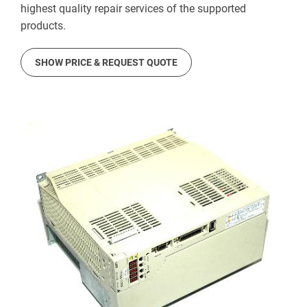
highest quality repair services of the supported
products.
SHOW PRICE & REQUEST QUOTE