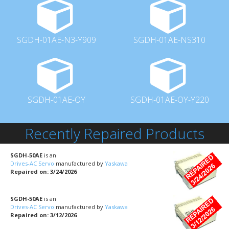
SGDH-01AE-N3-Y909
SGDH-01AE-NS310
SGDH-01AE-OY
SGDH-01AE-OY-Y220
Recently Repaired Products
SGDH-50AE
is an
Drives-AC Servo
manufactured by
Yaskawa
Repaired on: 3/24/2026
SGDH-50AE
is an
Drives-AC Servo
manufactured by
Yaskawa
Repaired on: 3/12/2026