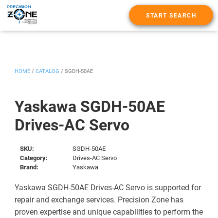
START SEARCH
HOME
/
CATALOG
/
SGDH-50AE
Yaskawa SGDH-50AE
Drives-AC Servo
SKU:
SGDH-50AE
Category:
Drives-AC Servo
Brand:
Yaskawa
Yaskawa SGDH-50AE Drives-AC Servo is supported for
repair and exchange services. Precision Zone has
proven expertise and unique capabilities to perform the