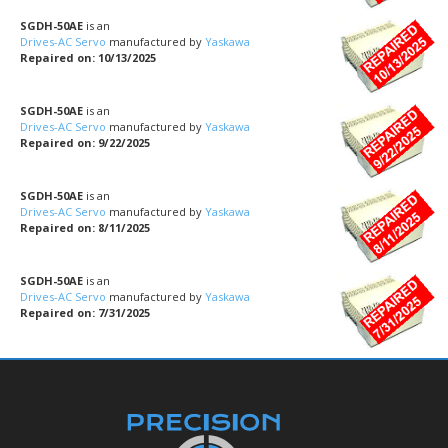
SGDH-50AE
is an
Drives-AC Servo
manufactured by
Yaskawa
Repaired on: 10/13/2025
SGDH-50AE
is an
Drives-AC Servo
manufactured by
Yaskawa
Repaired on: 9/22/2025
SGDH-50AE
is an
Drives-AC Servo
manufactured by
Yaskawa
Repaired on: 8/11/2025
SGDH-50AE
is an
Drives-AC Servo
manufactured by
Yaskawa
Repaired on: 7/31/2025