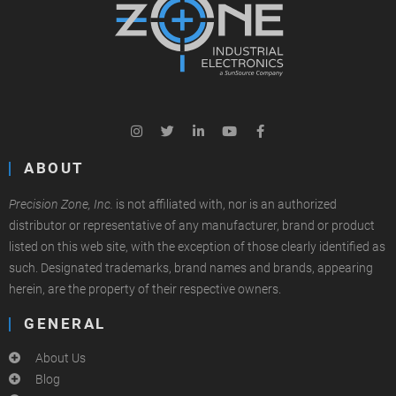
ABOUT
Precision Zone, Inc.
is not affiliated with, nor is an authorized
distributor or representative of any manufacturer, brand or product
listed on this web site, with the exception of those clearly identified as
such. Designated trademarks, brand names and brands, appearing
herein, are the property of their respective owners.
GENERAL
About Us
Blog