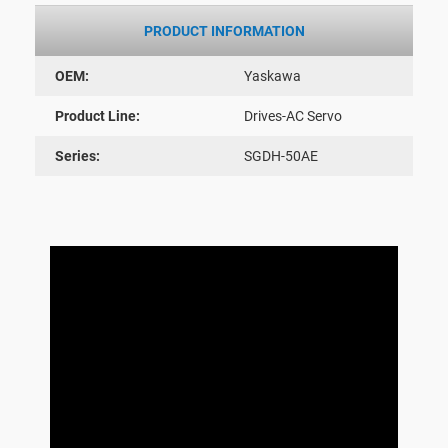
PRODUCT INFORMATION
OEM:
Yaskawa
Product Line:
Drives-AC Servo
Series:
SGDH-50AE