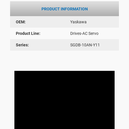
PRODUCT INFORMATION
OEM:
Yaskawa
Product Line:
Drives-AC Servo
Series:
SGDB-10AN-Y11