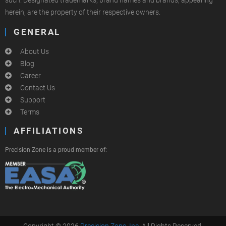
such. Designated trademarks, brand names and brands, appearing
herein, are the property of their respective owners.
GENERAL
About Us
Blog
Career
Contact Us
Support
Terms
AFFILIATIONS
Precision Zone is a proud member of:
Copyright © 2026
Precision Zone, Inc.
All Rights Reserved.