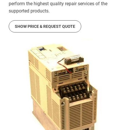
perform the highest quality repair services of the
supported products.
SHOW PRICE & REQUEST QUOTE