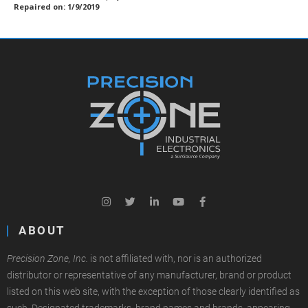
Repaired on: 1/9/2019
ABOUT
Precision Zone, Inc.
is not affiliated with, nor is an authorized
distributor or representative of any manufacturer, brand or product
listed on this web site, with the exception of those clearly identified as