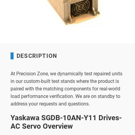
DESCRIPTION
At Precision Zone, we dynamically test repaired units
in our custom-built test stands where the product is
paired with the matching components for real-world
load performance verification. We are on standby to
address your requests and questions.
Yaskawa SGDB-10AN-Y11 Drives-
AC Servo Overview