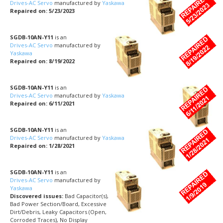
Drives-AC Servo
manufactured by
Yaskawa
Repaired on: 5/23/2023
SGDB-10AN-Y11
is an
Drives-AC Servo
manufactured by
Yaskawa
Repaired on: 8/19/2022
SGDB-10AN-Y11
is an
Drives-AC Servo
manufactured by
Yaskawa
Repaired on: 6/11/2021
SGDB-10AN-Y11
is an
Drives-AC Servo
manufactured by
Yaskawa
Repaired on: 1/28/2021
SGDB-10AN-Y11
is an
Drives-AC Servo
manufactured by
Yaskawa
Discovered issues:
Bad Capacitor(s),
Bad Power Section/Board, Excessive
Dirt/Debris, Leaky Capacitors (Open,
Corroded Traces), No Display