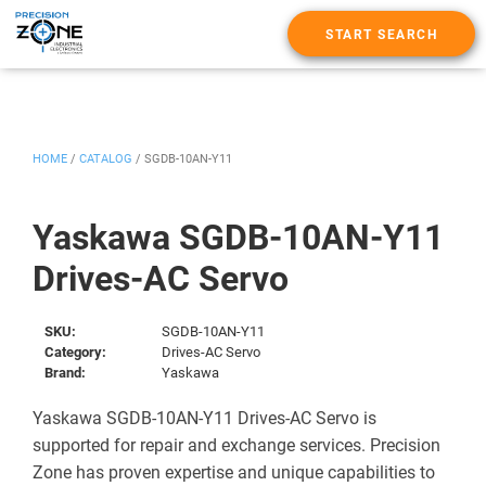
START SEARCH
HOME
/
CATALOG
/
SGDB-10AN-Y11
Yaskawa SGDB-10AN-Y11
Drives-AC Servo
SKU:
SGDB-10AN-Y11
Category:
Drives-AC Servo
Brand:
Yaskawa
Yaskawa SGDB-10AN-Y11 Drives-AC Servo is
supported for repair and exchange services. Precision
Zone has proven expertise and unique capabilities to