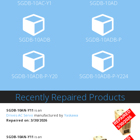
SGDB-10AC-Y1
SGDB-10AD
SGDB-10ADB
SGDB-10ADB-P
SGDB-10ADB-P-Y20
SGDB-10ADB-P-Y224
Recently Repaired Products
SGDB-10AN-Y11
is an
Drives-AC Servo
manufactured by
Yaskawa
Repaired on: 3/30/2026
SGDB-10AN-Y11
is an