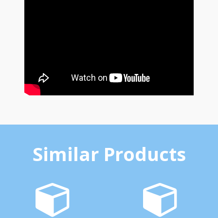
Similar Products