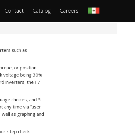
Contact
Catalog
Careers
erters such as
orque, or position
eak voltage being 30%
rd inverters, the F7
guage choices, and 5
t any time via “user
s well as graphing and
our-step check: