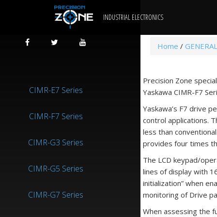
INDUSTRIAL ELECTRONICS
Home
/
GENERAL
Precision Zone special
CIMR-E7 Series
Yaskawa CIMR-F7 Serie
Yaskawa’s F7 drive pe
CIMR-F7 Series
control applications. 
less than conventional
CIMR-G3 Series
provides four times th
The LCD keypad/operat
CIMR-G5 Series
lines of display with 
initialization” when e
CIMR-G7 Series
monitoring of Drive p
When assessing the fun