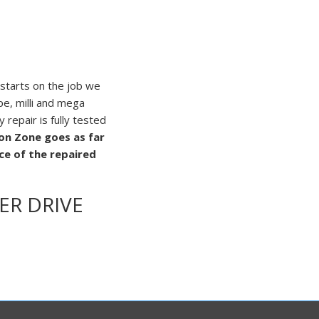
 starts on the job we
pe, milli and mega
repair is fully tested
ion Zone goes as far
e of the repaired
ER DRIVE
amage to the drive and
 inside the drive and
 anywhere on the
 on cooling