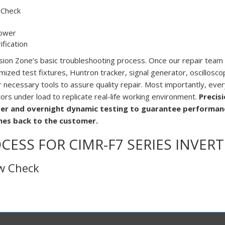
 Check
ower
fication
ision Zone’s basic troubleshooting process. Once our repair team
mized test fixtures, Huntron tracker, signal generator, oscillosco
ecessary tools to assure quality repair. Most importantly, every 
tors under load to replicate real-life working environment.
Precis
er and overnight dynamic testing to guarantee performanc
mes back to the customer.
CESS FOR CIMR-F7 SERIES INVERT
ew Check
al check, the technician inspects the drive for any mechanical d
Then the team proceeds to verify connections are tight and correct
ews, wires or particles. Additionally, we look for any burn marks
 During the visual inspection technical team notes excessive dirt