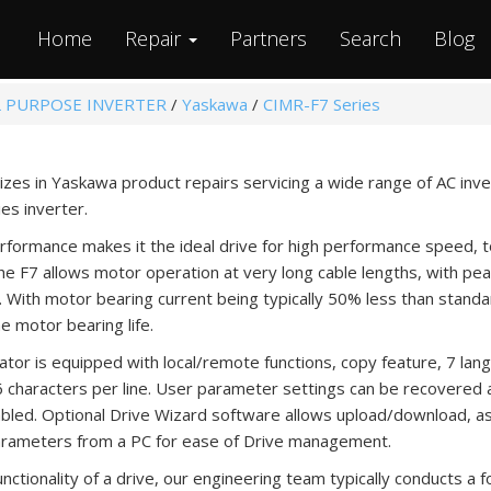
Home
Repair
Partners
Search
Blog
 PURPOSE INVERTER
/
Yaskawa
/
CIMR-F7 Series
izes in Yaskawa product repairs servicing a wide range of AC inv
s inverter.
rformance makes it the ideal drive for high performance speed, t
The F7 allows motor operation at very long cable lengths, with p
. With motor bearing current being typically 50% less than standa
e motor bearing life.
or is equipped with local/remote functions, copy feature, 7 lan
16 characters per line. User parameter settings can be recovered a
nabled. Optional Drive Wizard software allows upload/download, a
arameters from a PC for ease of Drive management.
ctionality of a drive, our engineering team typically conducts a f