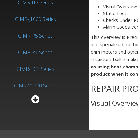
CIMR-H3 Series
Visual Overview
Static Test
CIMR-J1000 Series
Checks Under P
Alarm Codes Veri
CIMR-P5 Series
This overview is Prec
use specialized, custo
ohm meters and other n
CIMR-P7 Series
in custom-built simula
as using heat chamb
CIMR-PC3 Series
product when it co
CIMR-V1000 Series
REPAIR PRO
Visual Overvi
Inverter-General Purpose
Yaskawa A1000 (CIMR-
When conducting a visu
A1000) Repairs Precision
print circuit boards. 
Zone
there are no loose scr
components or chassis.