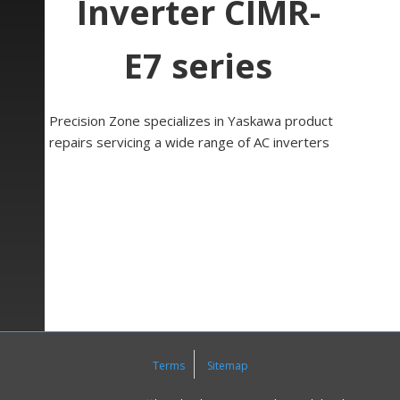
Inverter CIMR-
E7 series
Precision Zone specializes in Yaskawa product
repairs servicing a wide range of AC inverters
such as Yaskawa CIMR- E7 Series inverter.
Yaskawa’s E7 drive performance makes it the
ideal drive for high performance speed, torque,
or position control applications. The E7 allows
motor operation at very long cable lengths, with
peak voltage being 30% less than conventional.
With motor bearing current being typically 50%
less than standard inverters, the E7 provides
four times the motor bearing life..
Terms
Sitemap
The LCD keypad/operator is equipped with
local/remote functions, copy feature, 7 language