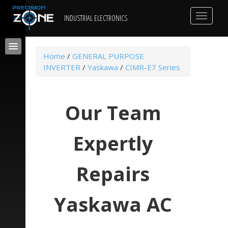
Toggle
INDUSTRIAL ELECTRONICS
navigat
Home
/
GENERAL PURPOSE
INVERTER
/
Yaskawa
/
CIMR-E7 Series
Our Team
Expertly
Repairs
Yaskawa AC