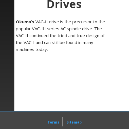
Drives
Okuma’s
VAC-II drive is the precursor to the
popular VAC-III series AC spindle drive. The
VAC-II continued the tried and true design of
the VAC-I and can still be found in many
machines today.
Status LEDs show power, alarms and general
drive status. Both standard LEDs along with 7-
segment displays illuminate this information to
the user. The design of the VAC drives allows
for easy maintenance and troubleshooting, as
well as quick board replacement when needed.
The VAC-II manual contains information for
checking various signals on the unit for general
preventative maintenance as well as for
assessing irregularities with output signals.
Terms
Sitemap