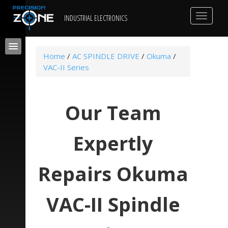
Toggle
INDUSTRIAL ELECTRONICS
navigat
Home
/
AC SPINDLE DRIVE
/
Okuma
/
VAC-II Series
Our Team
Expertly
Repairs Okuma
VAC-II Spindle