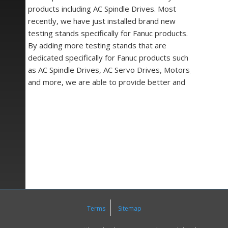
products including AC Spindle Drives. Most
recently, we have just installed brand new
testing stands specifically for Fanuc products.
By adding more testing stands that are
dedicated specifically for Fanuc products such
as AC Spindle Drives, AC Servo Drives, Motors,
and more, we are able to provide better and
more efficient repair services to you and your
company.
At
Precision Zone
we pride ourselves on being
experts in a wide variety of industrial electronics
and mechanical equipment components including
Drives, Motors, Controls, Encoders, Circuit
Boards, Power Supplies, Operating Panels,
Monitors, LCD Retrofits, a wide assortment of
semiconductor parts and equipment
Terms
Sitemap
accessories all from major names in
manufacturing.