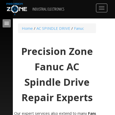
Toggle
INDUSTRIAL ELECTRONICS
navigat
Home
/
AC SPINDLE DRIVE
/
Fanuc
Precision Zone
Fanuc AC
Spindle Drive
Repair Experts
Our expert services also extend to many
Fanuc