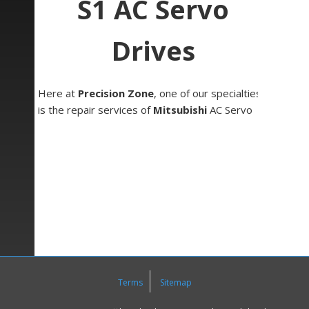
S1 AC Servo
Drives
Here at
Precision Zone
, one of our specialties
is the repair services of
Mitsubishi
AC Servo
Drives. One series that we often work on is the
MR-S1 AC Servo series.
Mitsubishi MR-S1 AC servo drives come in sizes
ranging from 500W and can go up to 6kW.
Additionally, the RF-312 option card can be used
with these units allowing for closed loop
functionality. This series can be used in systems
utilizing Meldas M300 series NC and has had
much of the analog circuitry replaced with digital
circuitry, optimizing response repeatability and
Terms
Sitemap
reliability.