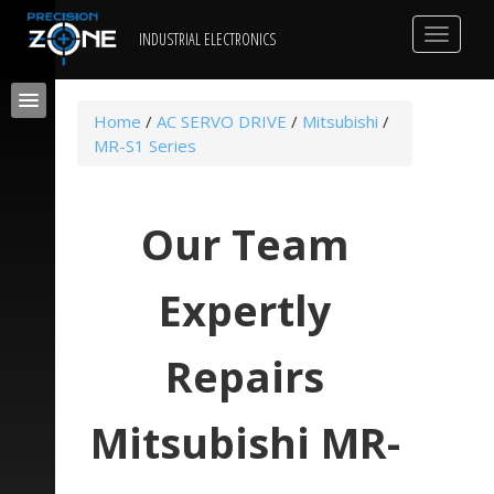
Toggle
INDUSTRIAL ELECTRONICS
navigat
Home
/
AC SERVO DRIVE
/
Mitsubishi
/
MR-S1 Series
Our Team
Expertly
Repairs
Mitsubishi MR-