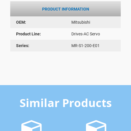
PRODUCT INFORMATION
OEM:
Mitsubishi
Product Line:
Drives-AC Servo
Series:
MR-S1-200-E01
Similar Products