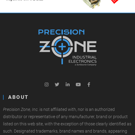
ABOUT
Precision Zone, Inc.
is not affiliated with, nor is an authorized
distributor or representative of any manufacturer, brand or product
listed on this web site, with the exception of those clearly identified as
such. Designated trademarks, brand names and brands, appearing