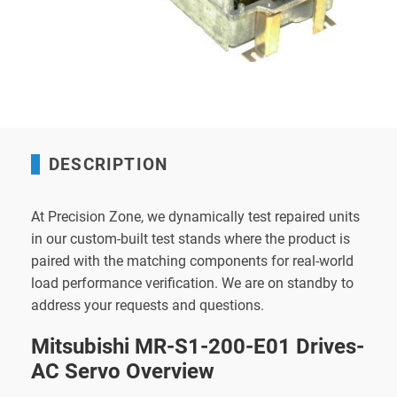
DESCRIPTION
At Precision Zone, we dynamically test repaired units
in our custom-built test stands where the product is
paired with the matching components for real-world
load performance verification. We are on standby to
address your requests and questions.
Mitsubishi MR-S1-200-E01 Drives-
AC Servo Overview