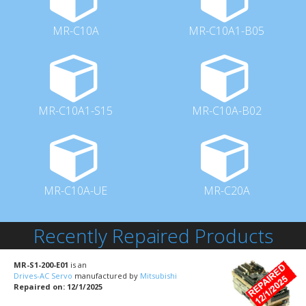
MR-C10A
MR-C10A1-B05
MR-C10A1-S15
MR-C10A-B02
MR-C10A-UE
MR-C20A
Recently Repaired Products
MR-S1-200-E01
is an
Drives-AC Servo
manufactured by
Mitsubishi
Repaired on: 12/1/2025