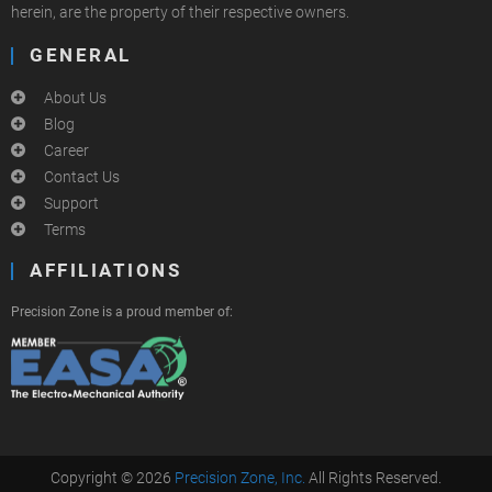
herein, are the property of their respective owners.
GENERAL
About Us
Blog
Career
Contact Us
Support
Terms
AFFILIATIONS
Precision Zone is a proud member of:
Copyright © 2026
Precision Zone, Inc.
All Rights Reserved.