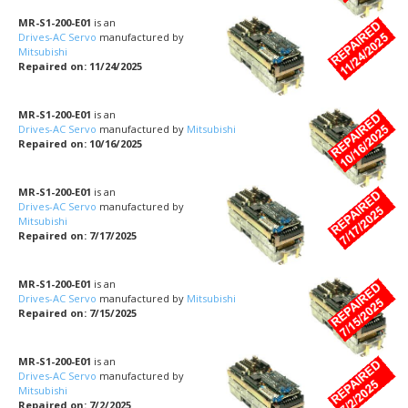
MR-S1-200-E01
is an
Drives-AC Servo
manufactured by
Mitsubishi
Repaired on: 11/24/2025
MR-S1-200-E01
is an
Drives-AC Servo
manufactured by
Mitsubishi
Repaired on: 10/16/2025
MR-S1-200-E01
is an
Drives-AC Servo
manufactured by
Mitsubishi
Repaired on: 7/17/2025
MR-S1-200-E01
is an
Drives-AC Servo
manufactured by
Mitsubishi
Repaired on: 7/15/2025
MR-S1-200-E01
is an
Drives-AC Servo
manufactured by
Mitsubishi
Repaired on: 7/2/2025