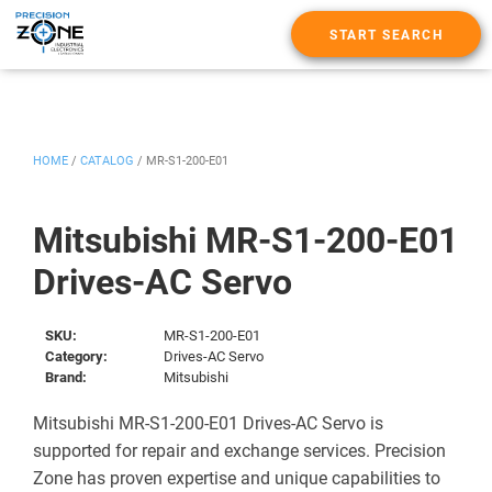
START SEARCH
HOME
/
CATALOG
/
MR-S1-200-E01
Mitsubishi MR-S1-200-E01
Drives-AC Servo
SKU:
MR-S1-200-E01
Category:
Drives-AC Servo
Brand:
Mitsubishi
Mitsubishi MR-S1-200-E01 Drives-AC Servo is
supported for repair and exchange services. Precision
Zone has proven expertise and unique capabilities to