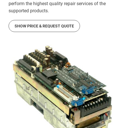
perform the highest quality repair services of the
supported products.
SHOW PRICE & REQUEST QUOTE