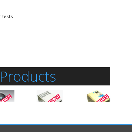
r tests
 Products
al
actured
GPD515C-A049
is an
GPD515C-A130
is an
Inverter-General
Inverter-General
gnetek
Purpose
manufactured
Purpose
manufactured