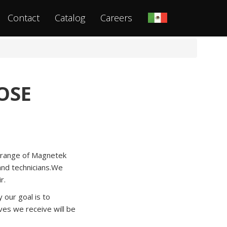
Contact
Catalog
Careers
OSE
a range of Magnetek
 and technicians.We
r.
our goal is to
es we receive will be