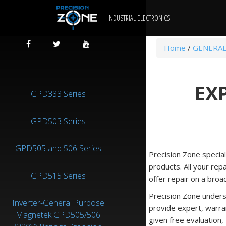
INDUSTRIAL ELECTRONICS
Home
/
GENERAL
EX
GPD333 Series
GPD503 Series
GPD505 and 506 Series
Precision Zone specia
products. All your rep
GPD515 Series
offer repair on a broa
Precision Zone unders
Inverter-General Purpose
provide expert, warra
Magnetek GPD505/506
given free evaluation,