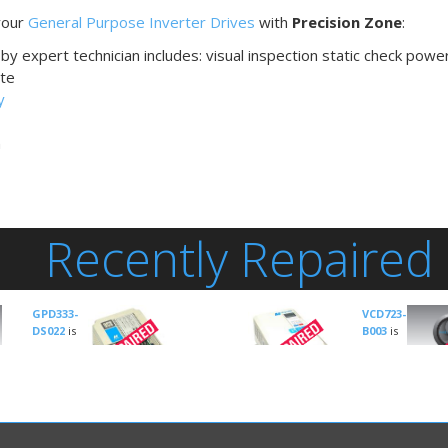
 your
General Purpose Inverter Drives
with
Precision Zone
:
by expert technician includes: visual inspection static check powe
te
y
n
Recently Repaired
GPD333-
VCD723-
DS022
is
B003
is
an
an
Inverter-
Inverter-Gener
General
Purpose
manuf
Purpose
GPD515C-A033
is an
by
Magnetek
manufactured by
Inverter-General
Drive Type:
Ma
Magnetek
Purpose
manufactured
AC Inverter