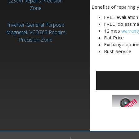
(230V) Repairs Precision
Benefits of repairing
Zone
FREE evaluation 
FREE job estima
Inverter-General Purpose
12 mos
warrant
Magnetek VCD703 Repairs
Flat Price
Precision Zone
Exchange optio
Rush Service
QAC085-1110-05
is an
Inverter-General
Purpose
manufactured
by
Magnetek