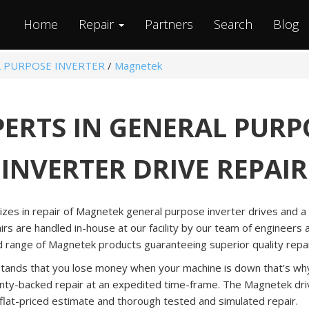
Home
Repair
Partners
Search
Blog
 PURPOSE INVERTER
/
Magnetek
PERTS IN GENERAL PURP
INVERTER DRIVE REPAIR
lizes in repair of Magnetek general purpose inverter drives and 
airs are handled in-house at our facility by our team of engineers
d range of Magnetek products guaranteeing superior quality repai
tands that you lose money when your machine is down that’s why 
nty-backed repair at an expedited time-frame. The Magnetek driv
 flat-priced estimate and thorough tested and simulated repair.