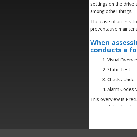
settings on the drive 
among other things.
The ease of access to
preventative mainten
When assessin
conducts a fo
1. Visual Overvi
2. Static Test
3. Checks Unde
4. Alarm Codes V
This overview is Prec
use specialized and cu
mega ohm meters, as w
Most importantly, ever
replicate real-life wo