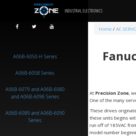
INDUSTRIAL ELECTRONICS
Home
/
AC SERV
Fanuc
A06B-6050-H Series
A06B-6058 Series
A06B-6079 and A06B-6080
At
Precision Zone
, w
and A06B-6096 Series
One of the many servo 
These drives originat
A06B-6089 and A06B-6090
these units begins wit
Series
run off of 185VAC fro
model number beginni