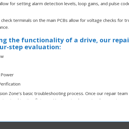
allow for setting alarm detection levels, loop gains, and pulse co
 check terminals on the main PCBs allow for voltage checks for t
ance.
g the functionality of a drive, our repa
ur-step evaluation:
ew
r Power
erification
ision Zone’s basic troubleshooting process. Once our repair team 
stomized testing fixtures, Huntron trackers, signal generators, os
ell as any other necessary tools we have available to assure qua
y repair is fully tested in our custom-built simulators under load
rking environment.