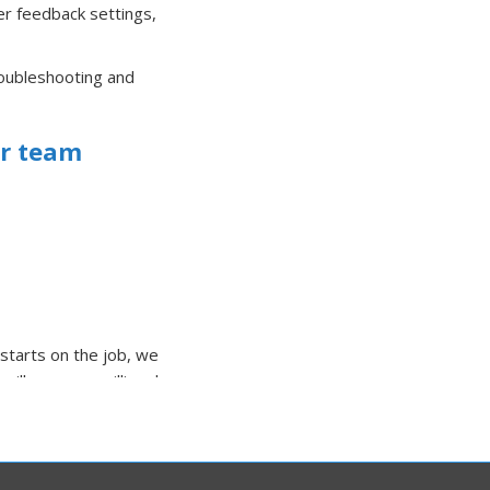
der feedback settings,
roubleshooting and
ir team
starts on the job, we
cilloscopes, milli and
lity repair work.
 with a motor to