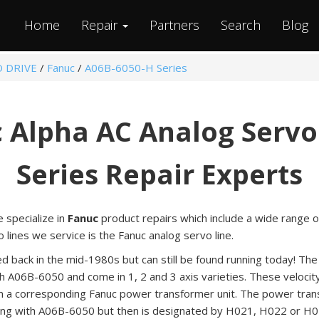
Home
Repair
Partners
Search
Blog
O DRIVE
/
Fanuc
/
A06B-6050-H Series
 Alpha AC Analog Servo
Series Repair Experts
e specialize in
Fanuc
product repairs which include a wide range o
lines we service is the Fanuc analog servo line.
ed back in the mid-1980s but can still be found running today! T
h A06B-6050 and come in 1, 2 and 3 axis varieties. These velocity
m a corresponding Fanuc power transformer unit. The power trans
ng with A06B-6050 but then is designated by H021, H022 or H0