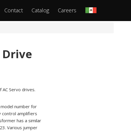
Contact
Catalog
Careers
 Drive
f AC Servo drives.
he model number for
 control amplifiers
former has a similar
23. Various jumper