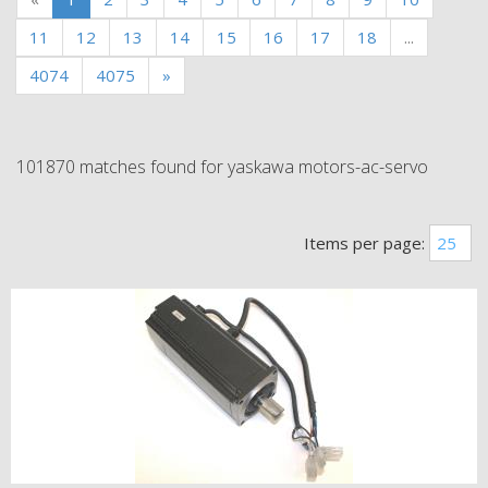
11
12
13
14
15
16
17
18
...
4074
4075
»
101870 matches found for yaskawa motors-ac-servo
Items per page: