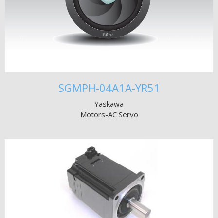
SGMPH-04A1A-YR51
Yaskawa
Motors-AC Servo