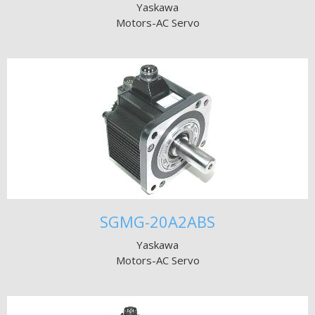
Yaskawa
Motors-AC Servo
SGMG-20A2ABS
Yaskawa
Motors-AC Servo