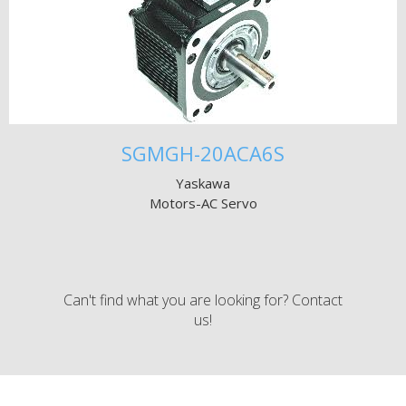
SGMGH-20ACA6S
Yaskawa
Motors-AC Servo
Can't find what you are looking for? Contact
us!