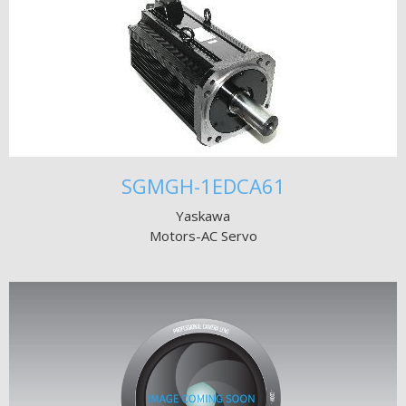
SGMGH-1EDCA61
Yaskawa
Motors-AC Servo