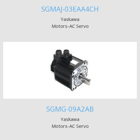
SGMAJ-03EAA4CH
Yaskawa
Motors-AC Servo
SGMG-09A2AB
Yaskawa
Motors-AC Servo