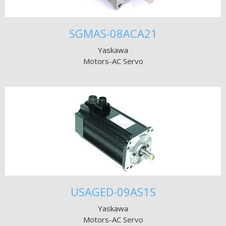
SGMAS-08ACA21
Yaskawa
Motors-AC Servo
USAGED-09AS1S
Yaskawa
Motors-AC Servo