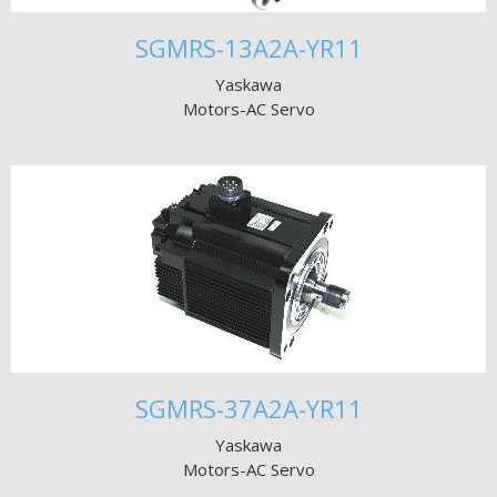
SGMRS-13A2A-YR11
Yaskawa
Motors-AC Servo
SGMRS-37A2A-YR11
Yaskawa
Motors-AC Servo