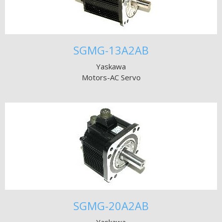
SGMG-13A2AB
Yaskawa
Motors-AC Servo
SGMG-20A2AB