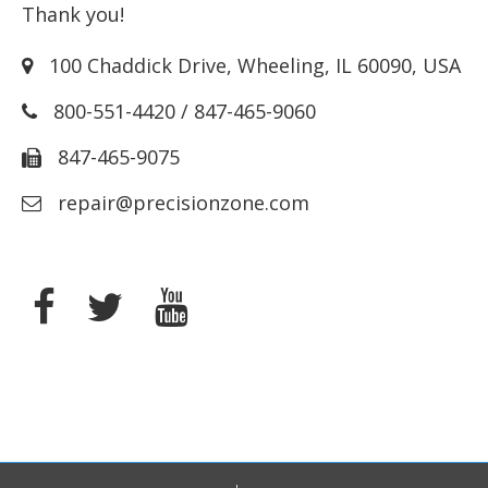
Thank you!
100 Chaddick Drive
,
Wheeling
,
IL
60090
,
USA
800-551-4420
/
847-465-9060
847-465-9075
repair@precisionzone.com