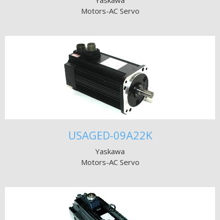
Yaskawa
Motors-AC Servo
USAGED-09A22K
Yaskawa
Motors-AC Servo