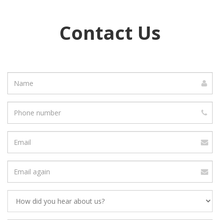
Contact Us
Name
Phone
number
Email
address
Verify
Email
Address