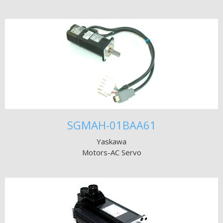
SGMAH-01BAA61
Yaskawa
Motors-AC Servo