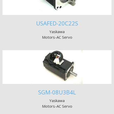
USAFED-20C22S
Yaskawa
Motors-AC Servo
SGM-08U3B4L
Yaskawa
Motors-AC Servo