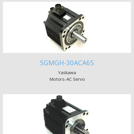
SGMGH-30ACA6S
Yaskawa
Motors-AC Servo