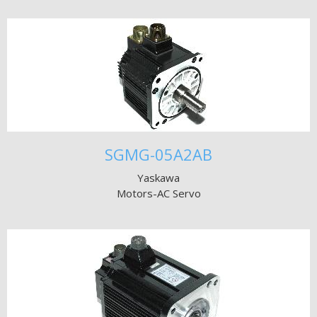
SGMG-05A2AB
Yaskawa
Motors-AC Servo