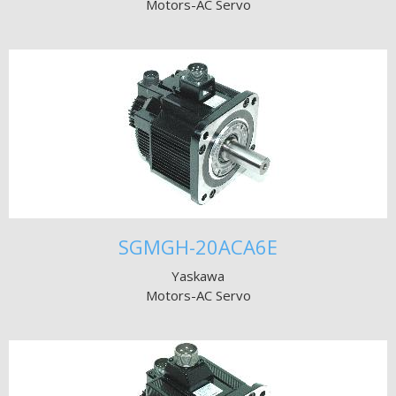
Motors-AC Servo
SGMGH-20ACA6E
Yaskawa
Motors-AC Servo