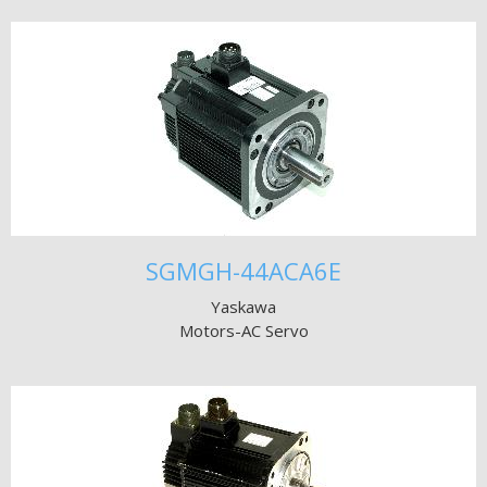
SGMGH-44ACA6E
Yaskawa
Motors-AC Servo