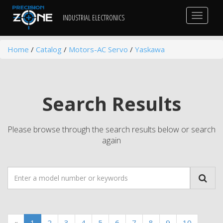
Toggle
INDUSTRIAL ELECTRONICS
navigat
Home
/
Catalog
/
Motors-AC Servo
/
Yaskawa
Search Results
Please browse through the search results below or search
again
«
1
2
3
4
5
6
7
8
9
10