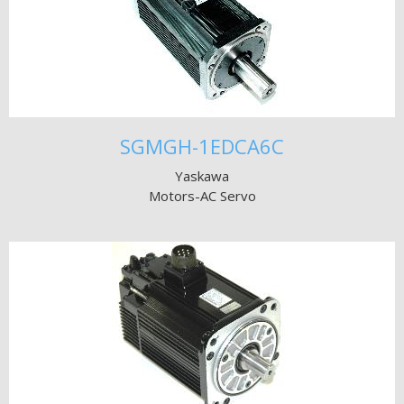
SGMGH-1EDCA6C
Yaskawa
Motors-AC Servo