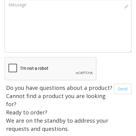
Message
Do you have questions about a product?
Cannot find a product you are looking
for?
Ready to order?
We are on the standby to address your
requests and questions.