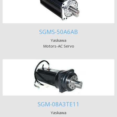
SGMS-50A6AB
Yaskawa
Motors-AC Servo
SGM-08A3TE11
Yaskawa