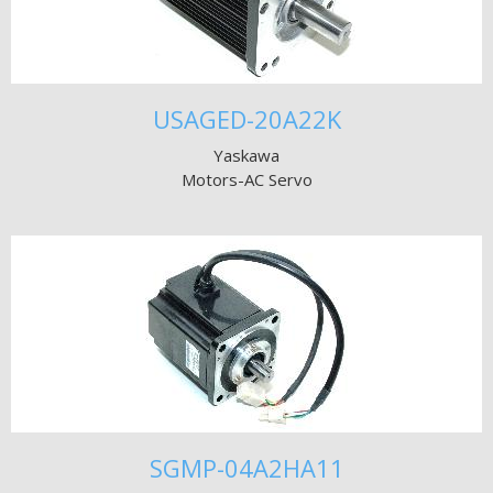
USAGED-20A22K
Yaskawa
Motors-AC Servo
SGMP-04A2HA11