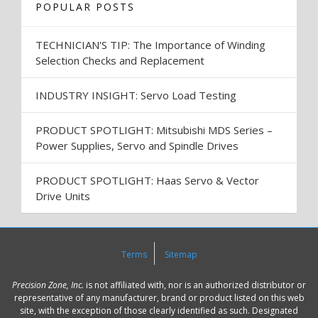
POPULAR POSTS
TECHNICIAN'S TIP: The Importance of Winding
Selection Checks and Replacement
INDUSTRY INSIGHT: Servo Load Testing
PRODUCT SPOTLIGHT: Mitsubishi MDS Series –
Power Supplies, Servo and Spindle Drives
PRODUCT SPOTLIGHT: Haas Servo & Vector
Drive Units
Terms
Sitemap
Precision Zone, Inc.
is not affiliated with, nor is an authorized distributor or
representative of any manufacturer, brand or product listed on this web
site, with the exception of those clearly identified as such. Designated