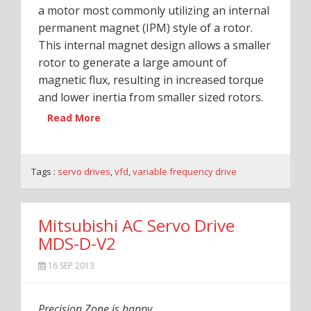
a motor most commonly utilizing an internal
permanent magnet (IPM) style of a rotor.
This internal magnet design allows a smaller
rotor to generate a large amount of
magnetic flux, resulting in increased torque
and lower inertia from smaller sized rotors.
Read More
Tags :
servo drives
,
vfd
,
variable frequency drive
Mitsubishi AC Servo Drive
MDS-D-V2
16 SEP 2013
Precision Zone is happy