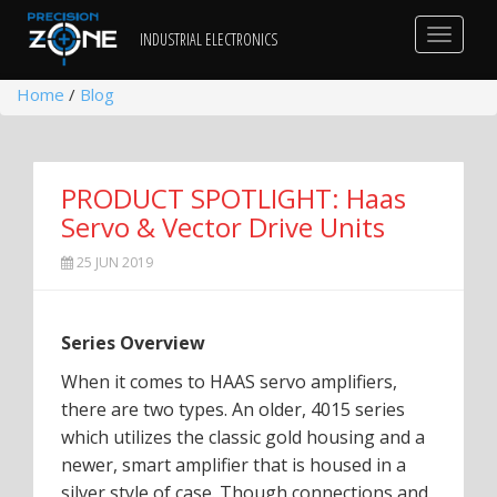
Toggle
INDUSTRIAL ELECTRONICS
navigat
Home
/
Blog
PRODUCT SPOTLIGHT: Haas
Servo & Vector Drive Units
25 JUN 2019
Series Overview
When it comes to HAAS servo amplifiers,
there are two types. An older, 4015 series
which utilizes the classic gold housing and a
newer, smart amplifier that is housed in a
silver style of case. Though connections and