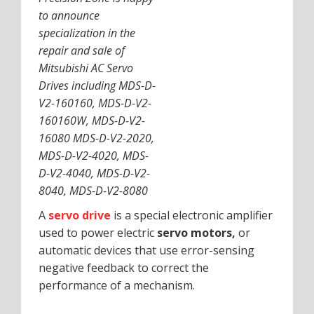
to announce
specialization in the
repair and sale of
Mitsubishi AC Servo
Drives including MDS-D-
V2-160160, MDS-D-V2-
160160W, MDS-D-V2-
16080 MDS-D-V2-2020,
MDS-D-V2-4020, MDS-
D-V2-4040, MDS-D-V2-
8040, MDS-D-V2-8080
A
servo drive
is a special electronic amplifier
used to power electric
servo motors,
or
automatic devices that use error-sensing
negative feedback to correct the
performance of a mechanism.