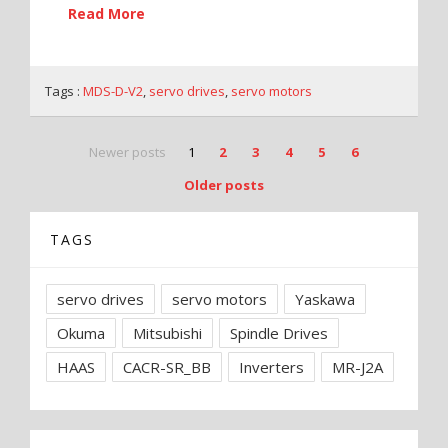
Read More
Tags :
MDS-D-V2
,
servo drives
,
servo motors
Newer posts
1
2
3
4
5
6
Older posts
TAGS
servo drives
servo motors
Yaskawa
Okuma
Mitsubishi
Spindle Drives
HAAS
CACR-SR_BB
Inverters
MR-J2A