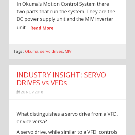
In Okuma’s Motion Control System there
two parts that run the system. They are the
DC power supply unit and the MIV inverter
unit.
Read More
Tags :
Okuma
,
servo drives
,
MIV
INDUSTRY INSIGHT: SERVO
DRIVES vs VFDs
26 NOV 2018
What distinguishes a servo drive from a VFD,
or vice versa?
A servo drive, while similar to a VFD, controls