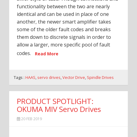
functionality between the two are nearly
identical and can be used in place of one
another, the newer smart amplifier takes
some of the older fault codes and breaks
them down to discrete signals in order to
allow a larger, more specific pool of fault
codes.
Read More
Tags :
HAAS
,
servo drives
,
Vector Drive
,
Spindle Drives
PRODUCT SPOTLIGHT:
OKUMA MIV Servo Drives
20 FEB 2019