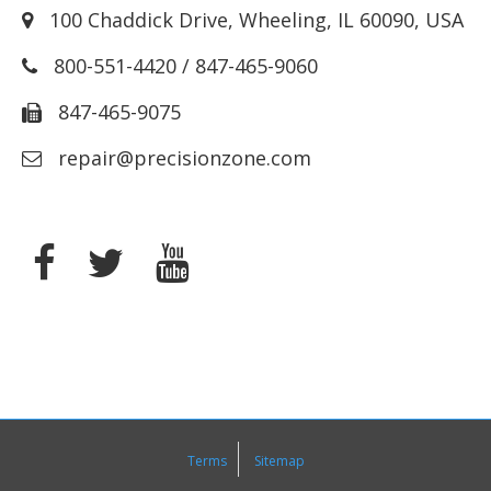
100 Chaddick Drive
,
Wheeling
,
IL
60090
,
USA
800-551-4420
/
847-465-9060
847-465-9075
repair@precisionzone.com
Terms
Sitemap