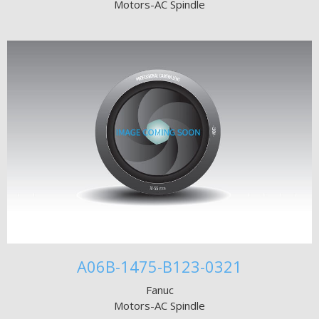
Motors-AC Spindle
A06B-1475-B123-0321
Fanuc
Motors-AC Spindle