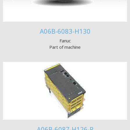
A06B-6083-H130
Fanuc
Part of machine
A06B-6087-H126-R