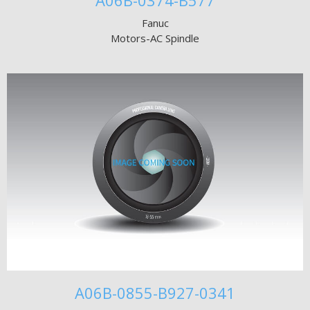
A06B-0374-B577
Fanuc
Motors-AC Spindle
A06B-0855-B927-0341