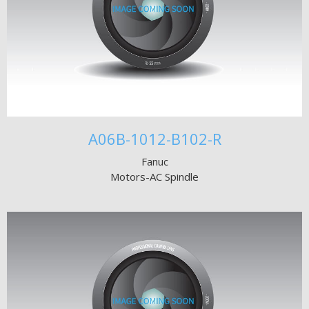
A06B-1012-B102-R
Fanuc
Motors-AC Spindle