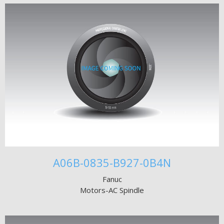
A06B-0835-B927-0B4N
Fanuc
Motors-AC Spindle