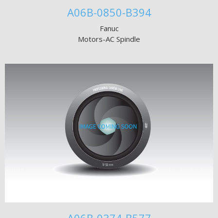
A06B-0850-B394
Fanuc
Motors-AC Spindle