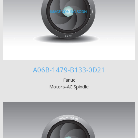
A06B-1479-B133-0D21
Fanuc
Motors-AC Spindle