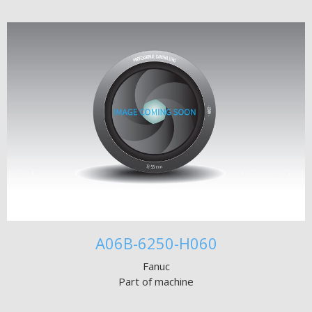
A06B-6250-H060
Fanuc
Part of machine