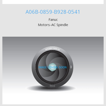
A06B-0859-B928-0541
Fanuc
Motors-AC Spindle