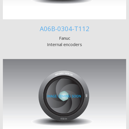
A06B-0304-T112
Fanuc
Internal encoders