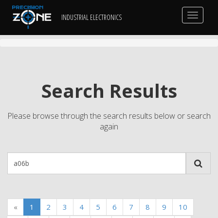
Toggle
INDUSTRIAL ELECTRONICS
navigat
Search Results
Please browse through the search results below or search
again
«
1
2
3
4
5
6
7
8
9
10