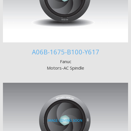
A06B-1675-B100-Y617
Fanuc
Motors-AC Spindle