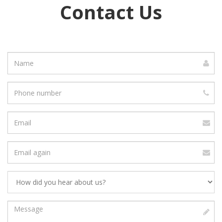
Contact Us
Name
Phone
number
Email
address
Verify
Email
Address
Message