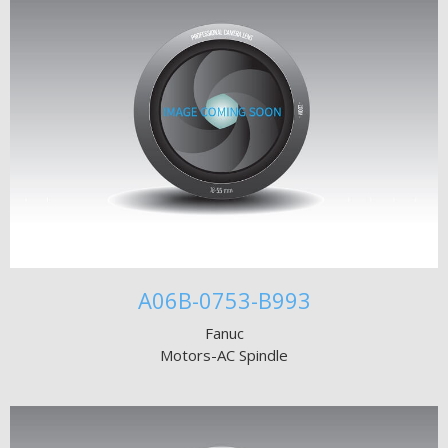
A06B-0753-B993
Fanuc
Motors-AC Spindle