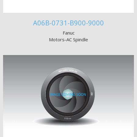
A06B-0731-B900-9000
Fanuc
Motors-AC Spindle