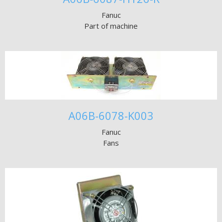
Fanuc
Part of machine
A06B-6078-K003
Fanuc
Fans