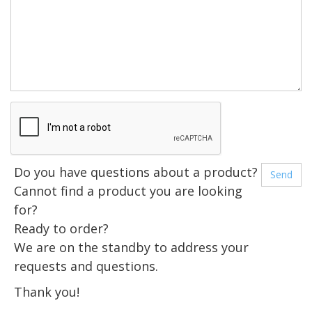
Do you have questions about a product?
Cannot find a product you are looking
for?
Ready to order?
We are on the standby to address your
requests and questions.
Thank you!