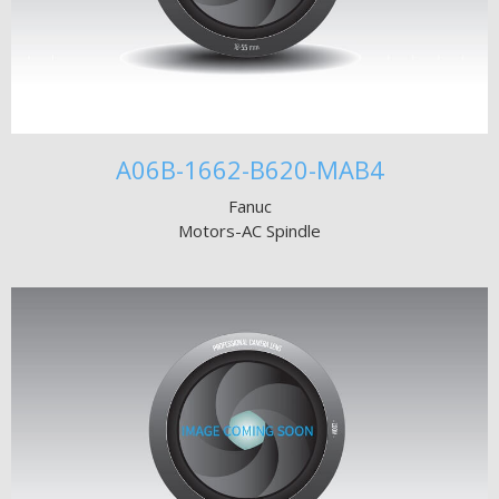
A06B-1662-B620-MAB4
Fanuc
Motors-AC Spindle