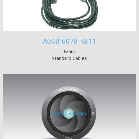
A06B-6078-K811
Fanuc
Standard Cables