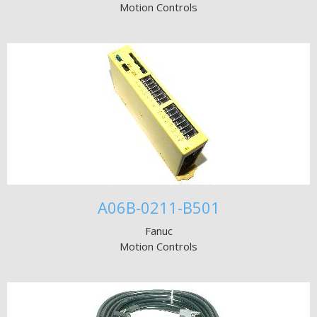
Motion Controls
A06B-0211-B501
Fanuc
Motion Controls