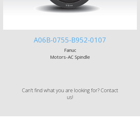
A06B-0755-B952-0107
Fanuc
Motors-AC Spindle
Can't find what you are looking for? Contact
us!