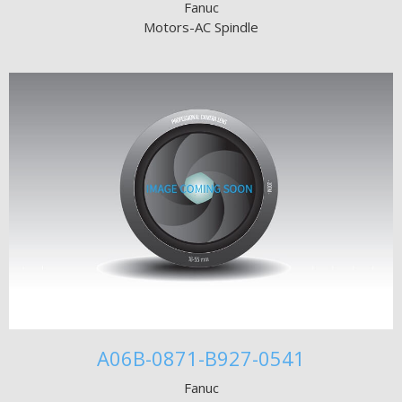
Fanuc
Motors-AC Spindle
A06B-0871-B927-0541
Fanuc