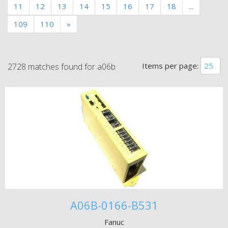
11
12
13
14
15
16
17
18
...
109
110
»
Items per page:
2728 matches found for a06b
A06B-0166-B531
Fanuc