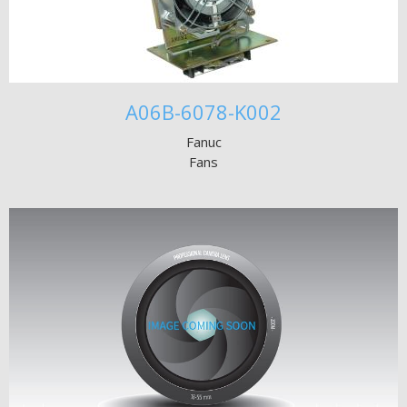
A06B-6078-K002
Fanuc
Fans