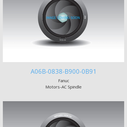
A06B-0838-B900-0B91
Fanuc
Motors-AC Spindle