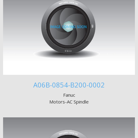
A06B-0854-B200-0002
Fanuc
Motors-AC Spindle