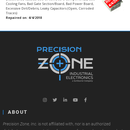
Cooling Fans, Bad Gate Section/Board, Bad Power Board,
Excessive Dirt/Debris, Leaky Capacitors (Open, Corroded
Traces)
Repaired on: 4/4/2018
ABOUT
Precision Zone, Inc.
is not affiliated with, nor is an authorized