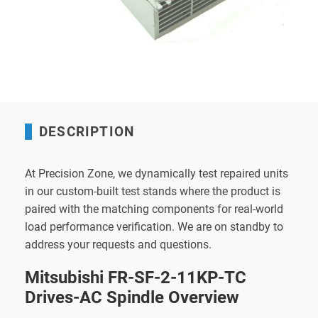
DESCRIPTION
At Precision Zone, we dynamically test repaired units
in our custom-built test stands where the product is
paired with the matching components for real-world
load performance verification. We are on standby to
address your requests and questions.
Mitsubishi FR-SF-2-11KP-TC
Drives-AC Spindle Overview