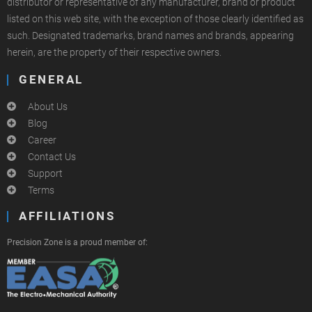
distributor or representative of any manufacturer, brand or product
listed on this web site, with the exception of those clearly identified as
such. Designated trademarks, brand names and brands, appearing
herein, are the property of their respective owners.
GENERAL
About Us
Blog
Career
Contact Us
Support
Terms
AFFILIATIONS
Precision Zone is a proud member of: