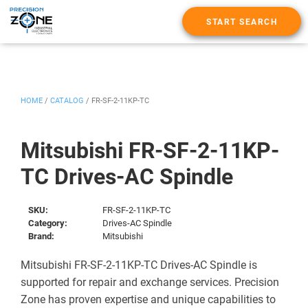
START SEARCH
HOME
/
CATALOG
/
FR-SF-2-11KP-TC
Mitsubishi FR-SF-2-11KP-
TC Drives-AC Spindle
SKU:
FR-SF-2-11KP-TC
Category:
Drives-AC Spindle
Brand:
Mitsubishi
Mitsubishi FR-SF-2-11KP-TC Drives-AC Spindle is
supported for repair and exchange services. Precision
Zone has proven expertise and unique capabilities to