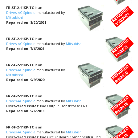
FR-SF-2-11KP-TC
is an
Drives-AC Spindle
manufactured by
Mitsubishi
Repaired on: 8/20/2021
FR-SF-2-11KP-TC
is an
Drives-AC Spindle
manufactured by
Mitsubishi
Repaired on: 7/6/2021
FR-SF-2-11KP-TC
is an
Drives-AC Spindle
manufactured by
Mitsubishi
Repaired on: 9/9/2020
FR-SF-2-11KP-TC
is an
Drives-AC Spindle
manufactured by
Mitsubishi
Discovered issues:
Bad Output Transistors/SCRs
Repaired on: 9/6/2018
FR-SF-2-11KP-TC
is an
Drives-AC Spindle
manufactured by
Mitsubishi
Discovered issues:
Bad Circuit Board Component(s), Bad