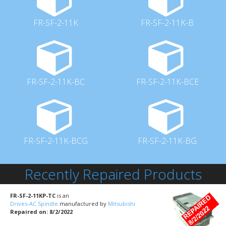
FR-SF-2-11K
FR-SF-2-11K-B
FR-SF-2-11K-BC
FR-SF-2-11K-BCE
FR-SF-2-11K-BCG
FR-SF-2-11K-BG
Recently Repaired Products
FR-SF-2-11KP-TC
is an
Drives-AC Spindle
manufactured by
Mitsubishi
Repaired on: 8/2/2022