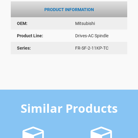
PRODUCT INFORMATION
OEM:
Mitsubishi
Product Line:
Drives-AC Spindle
Series:
FR-SF-2-11KP-TC
Similar Products