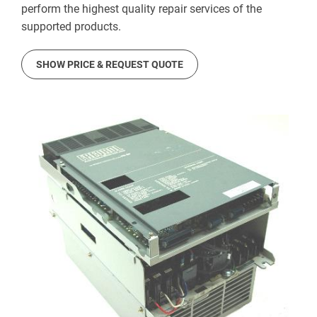
perform the highest quality repair services of the
supported products.
SHOW PRICE & REQUEST QUOTE