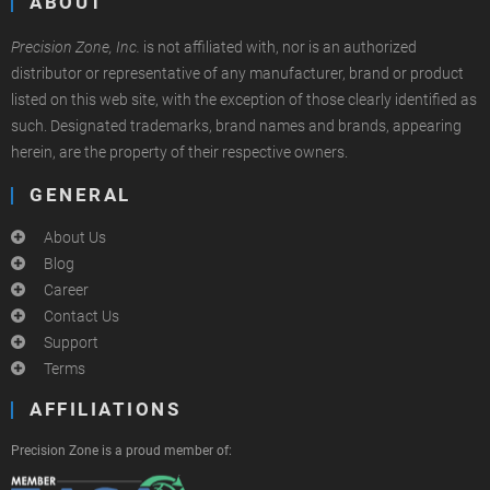
ABOUT
Precision Zone, Inc.
is not affiliated with, nor is an authorized
distributor or representative of any manufacturer, brand or product
listed on this web site, with the exception of those clearly identified as
such. Designated trademarks, brand names and brands, appearing
herein, are the property of their respective owners.
GENERAL
About Us
Blog
Career
Contact Us
Support
Terms
AFFILIATIONS
Precision Zone is a proud member of: