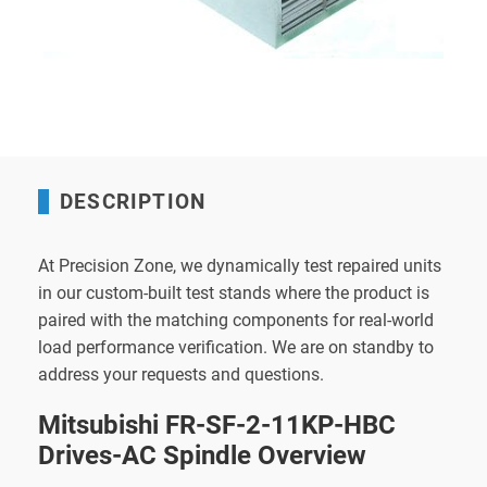
DESCRIPTION
At Precision Zone, we dynamically test repaired units
in our custom-built test stands where the product is
paired with the matching components for real-world
load performance verification. We are on standby to
address your requests and questions.
Mitsubishi FR-SF-2-11KP-HBC
Drives-AC Spindle Overview