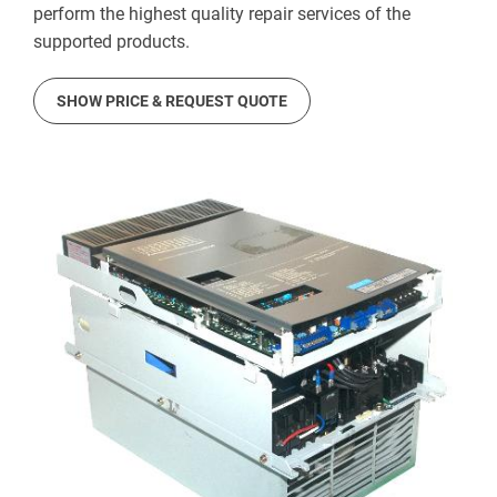
perform the highest quality repair services of the
supported products.
SHOW PRICE & REQUEST QUOTE