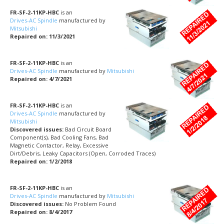
FR-SF-2-11KP-HBC
is an
Drives-AC Spindle
manufactured by
Mitsubishi
Repaired on: 11/3/2021
FR-SF-2-11KP-HBC
is an
Drives-AC Spindle
manufactured by
Mitsubishi
Repaired on: 4/7/2021
FR-SF-2-11KP-HBC
is an
Drives-AC Spindle
manufactured by
Mitsubishi
Discovered issues:
Bad Circuit Board
Component(s), Bad Cooling Fans, Bad
Magnetic Contactor, Relay, Excessive
Dirt/Debris, Leaky Capacitors (Open, Corroded Traces)
Repaired on: 1/2/2018
FR-SF-2-11KP-HBC
is an
Drives-AC Spindle
manufactured by
Mitsubishi
Discovered issues:
No Problem Found
Repaired on: 8/4/2017