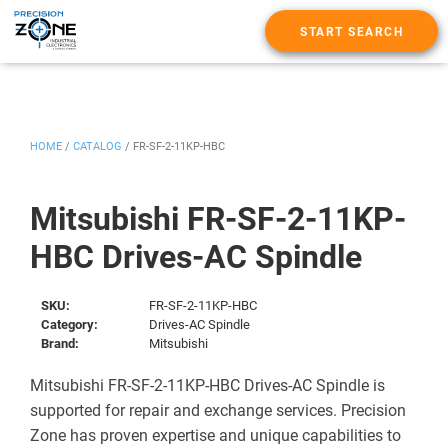
START SEARCH
HOME
/
CATALOG
/
FR-SF-2-11KP-HBC
Mitsubishi FR-SF-2-11KP-
HBC Drives-AC Spindle
SKU:
FR-SF-2-11KP-HBC
Category:
Drives-AC Spindle
Brand:
Mitsubishi
Mitsubishi FR-SF-2-11KP-HBC Drives-AC Spindle is
supported for repair and exchange services. Precision
Zone has proven expertise and unique capabilities to