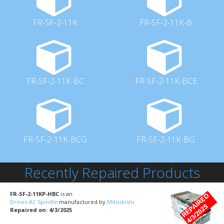
FR-SF-2-11K
FR-SF-2-11K-B
FR-SF-2-11K-BC
FR-SF-2-11K-BCE
FR-SF-2-11K-BCG
FR-SF-2-11K-BG
Recently Repaired Products
FR-SF-2-11KP-HBC
is an
Drives-AC Spindle
manufactured by
Mitsubishi
Repaired on: 4/3/2025