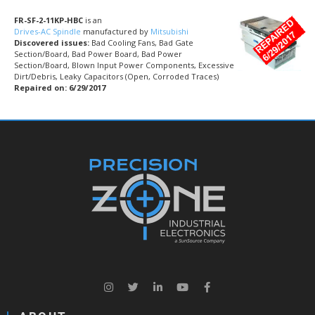
FR-SF-2-11KP-HBC
is an
Drives-AC Spindle
manufactured by
Mitsubishi
Discovered issues:
Bad Cooling Fans, Bad Gate
Section/Board, Bad Power Board, Bad Power
Section/Board, Blown Input Power Components, Excessive
Dirt/Debris, Leaky Capacitors (Open, Corroded Traces)
Repaired on: 6/29/2017