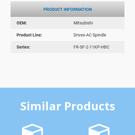
PRODUCT INFORMATION
OEM:
Mitsubishi
Product Line:
Drives-AC Spindle
Series:
FR-SF-2-11KP-HBC
Similar Products