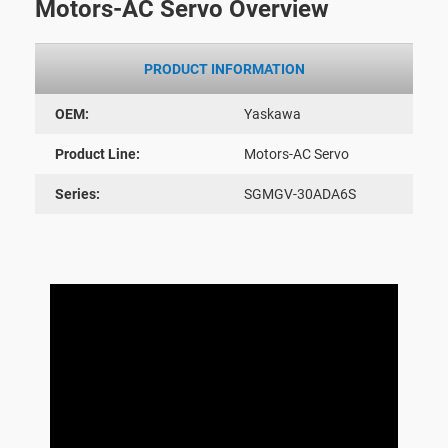
Motors-AC Servo Overview
PRODUCT INFORMATION
OEM:
Yaskawa
Product Line:
Motors-AC Servo
Series:
SGMGV-30ADA6S