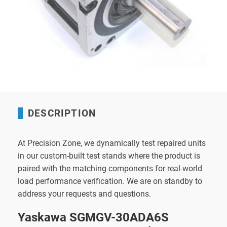
DESCRIPTION
At Precision Zone, we dynamically test repaired units
in our custom-built test stands where the product is
paired with the matching components for real-world
load performance verification. We are on standby to
address your requests and questions.
Yaskawa SGMGV-30ADA6S