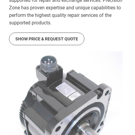
supported for repair and exchange services. Precision
Zone has proven expertise and unique capabilities to
perform the highest quality repair services of the
supported products.
SHOW PRICE & REQUEST QUOTE