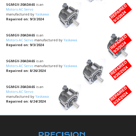
SGMGV-30ADA6S
is an
Motors-AC Servo
manufactured by
Yaskawa
Repaired on: 9/3/2024
SGMGV-30ADA6S
is an
Motors-AC Servo
manufactured by
Yaskawa
Repaired on: 9/3/2024
SGMGV-30ADA6S
is an
Motors-AC Servo
manufactured by
Yaskawa
Repaired on: 8/26/2024
SGMGV-30ADA6S
is an
Motors-AC Servo
manufactured by
Yaskawa
Repaired on: 6/24/2024