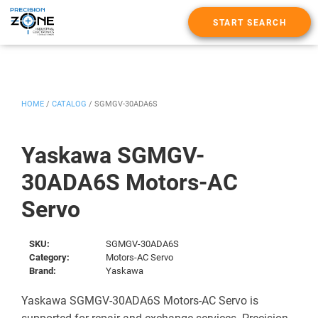
START SEARCH
HOME
/
CATALOG
/
SGMGV-30ADA6S
Yaskawa SGMGV-
30ADA6S Motors-AC
Servo
SKU:
SGMGV-30ADA6S
Category:
Motors-AC Servo
Brand:
Yaskawa
Yaskawa SGMGV-30ADA6S Motors-AC Servo is