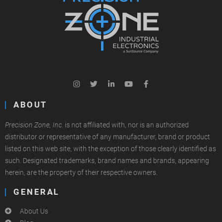
ABOUT
Precision Zone, Inc.
is not affiliated with, nor is an authorized
distributor or representative of any manufacturer, brand or product
listed on this web site, with the exception of those clearly identified as
such. Designated trademarks, brand names and brands, appearing
herein, are the property of their respective owners.
GENERAL
About Us