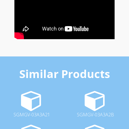
Similar Products
SGMGV-03A3A21
SGMGV-03A3A2B