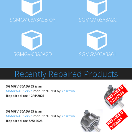
SGMGV-03A3A2B-OY
SGMGV-03A3A2C
SGMGV-03A3A2D
SGMGV-03A3A61
Recently Repaired Products
SGMGV-30ADA6S
is an
Motors-AC Servo
manufactured by
Yaskawa
Repaired on: 12/4/2025
SGMGV-30ADA6S
is an
Motors-AC Servo
manufactured by
Yaskawa
Repaired on: 5/5/2025