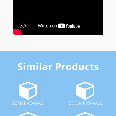
Similar Products
SGMAH-08AAA21
SGMAH-08AAA2C