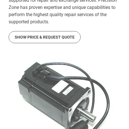
supported for repair and exchange services. Precision
Zone has proven expertise and unique capabilities to
perform the highest quality repair services of the
supported products.
SHOW PRICE & REQUEST QUOTE