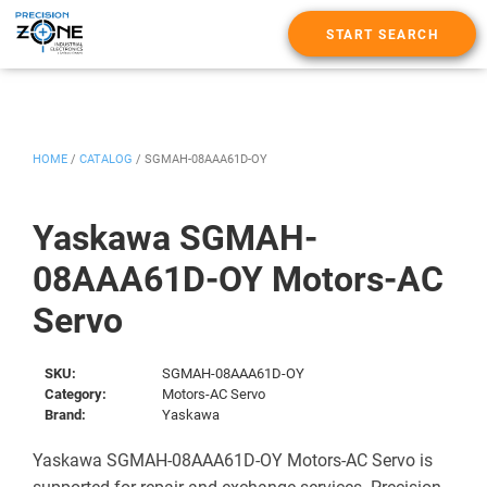
START SEARCH
HOME
/
CATALOG
/
SGMAH-08AAA61D-OY
Yaskawa SGMAH-
08AAA61D-OY Motors-AC
Servo
SKU:
SGMAH-08AAA61D-OY
Category:
Motors-AC Servo
Brand:
Yaskawa
Yaskawa SGMAH-08AAA61D-OY Motors-AC Servo is