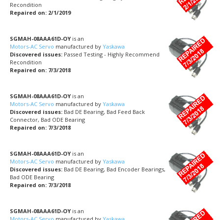
Recondition
Repaired on: 2/1/2019
SGMAH-08AAA61D-OY
is an
Motors-AC Servo
manufactured by
Yaskawa
Discovered issues:
Passed Testing - Highly Recommend
Recondition
Repaired on: 7/3/2018
SGMAH-08AAA61D-OY
is an
Motors-AC Servo
manufactured by
Yaskawa
Discovered issues:
Bad DE Bearing, Bad Feed Back
Connector, Bad ODE Bearing
Repaired on: 7/3/2018
SGMAH-08AAA61D-OY
is an
Motors-AC Servo
manufactured by
Yaskawa
Discovered issues:
Bad DE Bearing, Bad Encoder Bearings,
Bad ODE Bearing
Repaired on: 7/3/2018
SGMAH-08AAA61D-OY
is an
Motors-AC Servo
manufactured by
Yaskawa