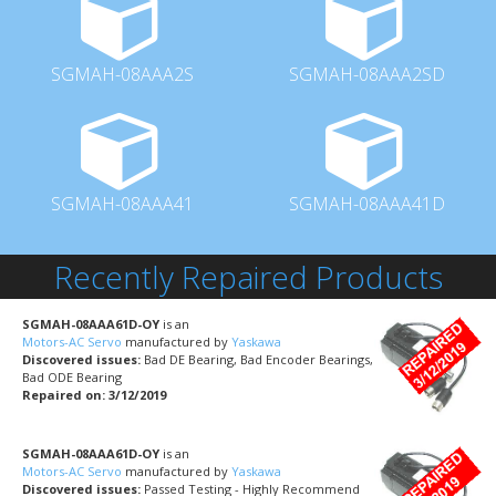
SGMAH-08AAA2S
SGMAH-08AAA2SD
SGMAH-08AAA41
SGMAH-08AAA41D
Recently Repaired Products
SGMAH-08AAA61D-OY
is an
Motors-AC Servo
manufactured by
Yaskawa
Discovered issues:
Bad DE Bearing, Bad Encoder Bearings,
Bad ODE Bearing
Repaired on: 3/12/2019
SGMAH-08AAA61D-OY
is an
Motors-AC Servo
manufactured by
Yaskawa
Discovered issues:
Passed Testing - Highly Recommend