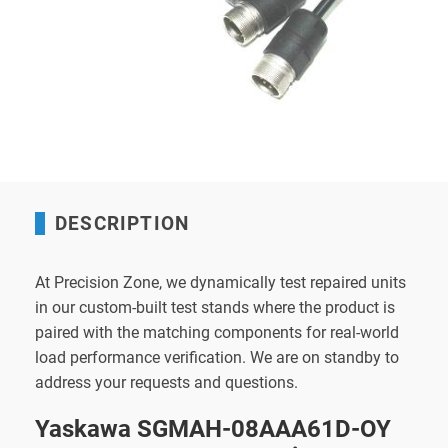
DESCRIPTION
At Precision Zone, we dynamically test repaired units
in our custom-built test stands where the product is
paired with the matching components for real-world
load performance verification. We are on standby to
address your requests and questions.
Yaskawa SGMAH-08AAA61D-OY