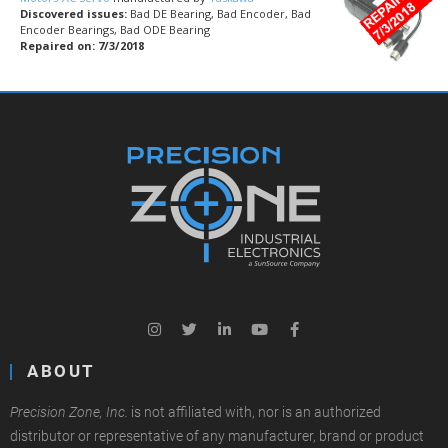
Discovered issues:
Bad DE Bearing, Bad Encoder, Bad
Encoder Bearings, Bad ODE Bearing
Repaired on: 7/3/2018
ABOUT
Precision Zone, Inc.
is not affiliated with, nor is an authorized
distributor or representative of any manufacturer, brand or product