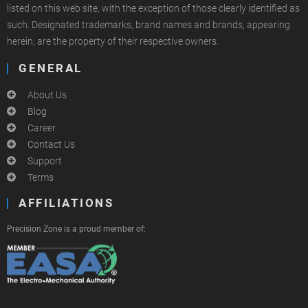
listed on this web site, with the exception of those clearly identified as
such. Designated trademarks, brand names and brands, appearing
herein, are the property of their respective owners.
GENERAL
About Us
Blog
Career
Contact Us
Support
Terms
AFFILIATIONS
Precision Zone is a proud member of: