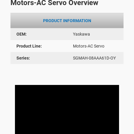
Motors-AC Servo Overview
PRODUCT INFORMATION
OEM:
Yaskawa
Product Line:
Motors-AC Servo
Series:
SGMAH-08AAA61D-OY