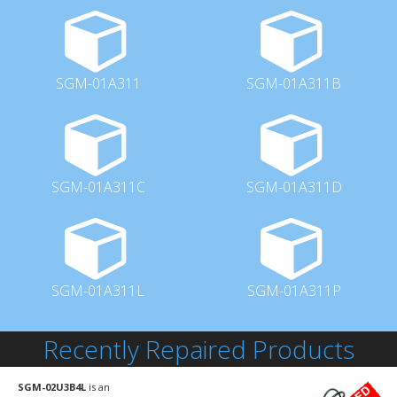
SGM-01A311
SGM-01A311B
SGM-01A311C
SGM-01A311D
SGM-01A311L
SGM-01A311P
Recently Repaired Products
SGM-02U3B4L
is an