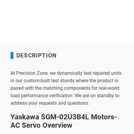
DESCRIPTION
At Precision Zone, we dynamically test repaired units
in our custom-built test stands where the product is
paired with the matching components for real-world
load performance verification. We are on standby to
address your requests and questions.
Yaskawa SGM-02U3B4L Motors-
AC Servo Overview