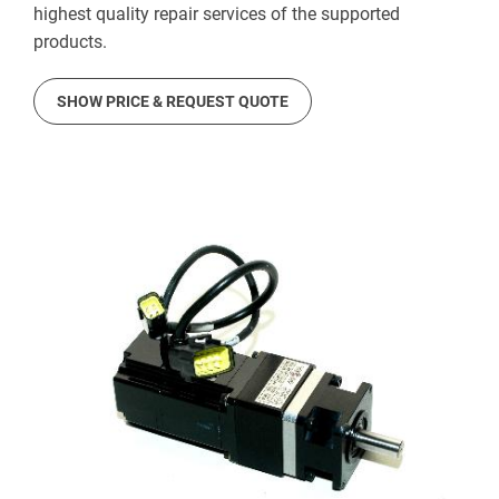
highest quality repair services of the supported
products.
SHOW PRICE & REQUEST QUOTE