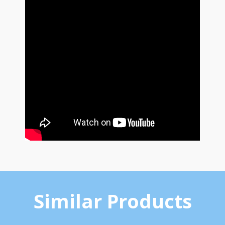
Similar Products