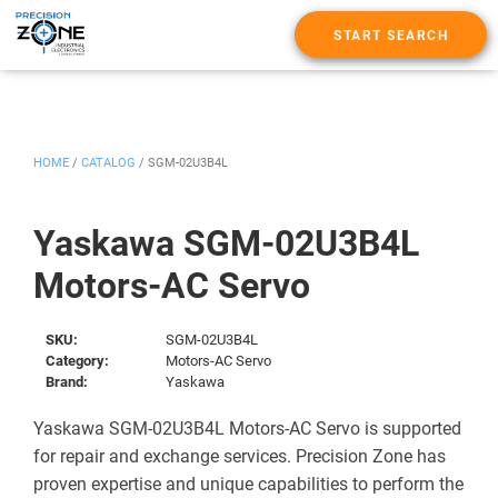
START SEARCH
HOME
/
CATALOG
/
SGM-02U3B4L
Yaskawa SGM-02U3B4L
Motors-AC Servo
SKU:
SGM-02U3B4L
Category:
Motors-AC Servo
Brand:
Yaskawa
Yaskawa SGM-02U3B4L Motors-AC Servo is supported
for repair and exchange services. Precision Zone has
proven expertise and unique capabilities to perform the