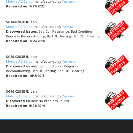
Motors-AC Servo
manufactured by
Yaskawa
Repaired on: 7/21/2025
SGM-02U3B4L
is an
Motors-AC Servo
manufactured by
Yaskawa
Discovered issues:
Bad Coil Resistance, Bad Condition -
Requires Reconditioning, Bad DE Bearing, Bad ODE Bearing
Repaired on: 7/25/2018
SGM-02U3B4L
is an
Motors-AC Servo
manufactured by
Yaskawa
Discovered issues:
Bad Condition - Requires
Reconditioning, Bad DE Bearing, Bad ODE Bearing
Repaired on: 10/2/2015
SGM-02U3B4L
is an
Motors-AC Servo
manufactured by
Yaskawa
Discovered issues:
No Problem Found
Repaired on: 6/24/2014