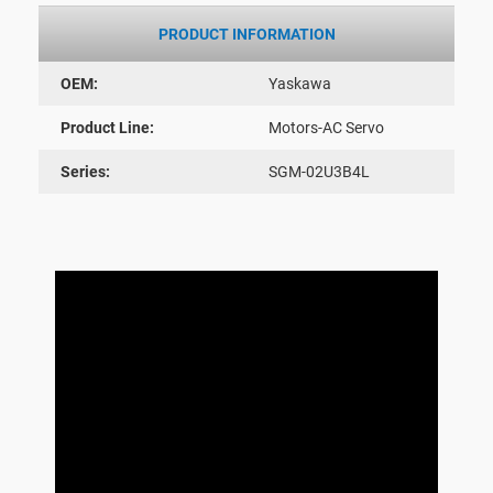
PRODUCT INFORMATION
OEM:
Yaskawa
Product Line:
Motors-AC Servo
Series:
SGM-02U3B4L