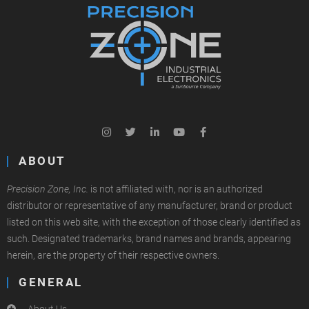
ABOUT
Precision Zone, Inc.
is not affiliated with, nor is an authorized
distributor or representative of any manufacturer, brand or product
listed on this web site, with the exception of those clearly identified as
such. Designated trademarks, brand names and brands, appearing
herein, are the property of their respective owners.
GENERAL