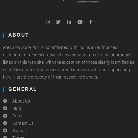
ABOUT
Precision Zone, Inc.
is not affiliated with, nor is an authorized
distributor or representative of any manufacturer, brand or product
listed on this web site, with the exception of those clearly identified as
such. Designated trademarks, brand names and brands, appearing
herein, are the property of their respective owners.
GENERAL
About Us
Blog
Career
Contact Us
Support