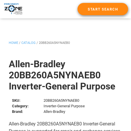
START SEARCH
HOME
/
CATALOG
/
20BB260A5NYNAEB0
Allen-Bradley
20BB260A5NYNAEB0
Inverter-General Purpose
SKU:
20BB260A5NYNAEB0
Category:
Inverter-General Purpose
Brand:
Allen-Bradley
Allen-Bradley 20BB260A5NYNAEB0 Inverter-General