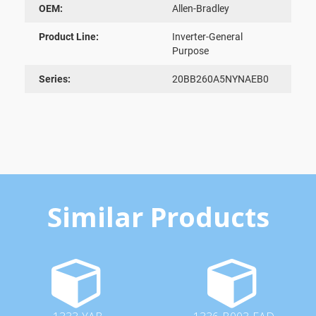
OEM:
Allen-Bradley
Product Line:
Inverter-General
Purpose
Series:
20BB260A5NYNAEB0
Similar Products