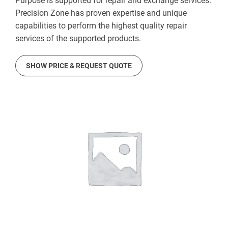
Purpose is supported for repair and exchange services.
Precision Zone has proven expertise and unique
capabilities to perform the highest quality repair
services of the supported products.
SHOW PRICE & REQUEST QUOTE