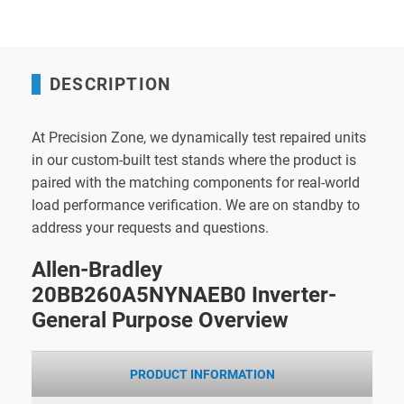
DESCRIPTION
At Precision Zone, we dynamically test repaired units
in our custom-built test stands where the product is
paired with the matching components for real-world
load performance verification. We are on standby to
address your requests and questions.
Allen-Bradley
20BB260A5NYNAEB0 Inverter-
General Purpose Overview
PRODUCT INFORMATION