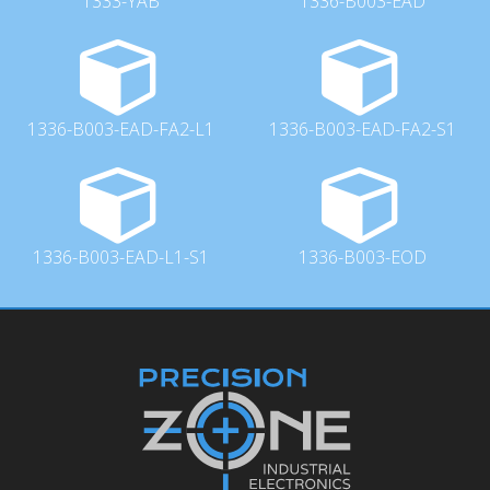
1333-YAB
1336-B003-EAD
1336-B003-EAD-FA2-L1
1336-B003-EAD-FA2-S1
1336-B003-EAD-L1-S1
1336-B003-EOD