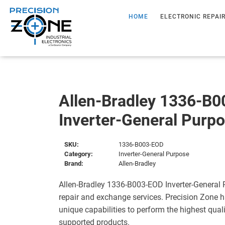
HOME
ELECTRONIC REPAI
Allen-Bradley 1336-B
Inverter-General Purp
SKU:
1336-B003-EOD
Category:
Inverter-General Purpose
Brand:
Allen-Bradley
Allen-Bradley 1336-B003-EOD Inverter-General 
repair and exchange services. Precision Zone 
unique capabilities to perform the highest quali
supported products.