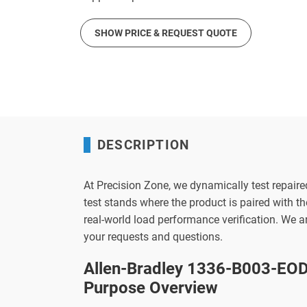
SHOW PRICE & REQUEST QUOTE
DESCRIPTION
At Precision Zone, we dynamically test repaire
test stands where the product is paired with 
real-world load performance verification. We 
your requests and questions.
Allen-Bradley 1336-B003-EOD 
Purpose Overview