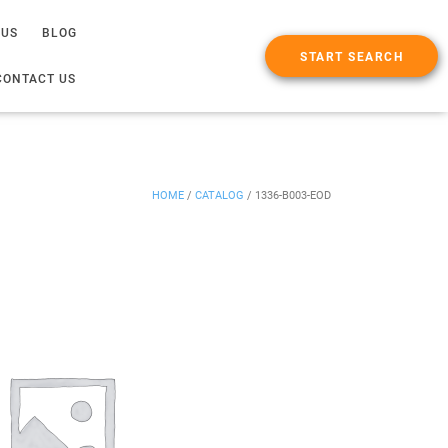
 US
BLOG
START SEARCH
CONTACT US
HOME
/
CATALOG
/
1336-B003-EOD