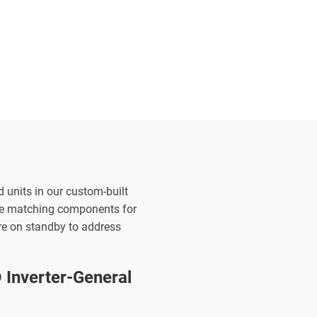
d units in our custom-built
the matching components for
are on standby to address
Inverter-General