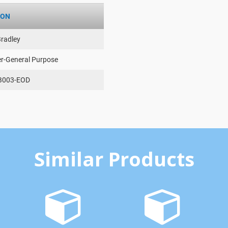
ION
Bradley
er-General Purpose
B003-EOD
Similar Products