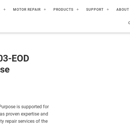
R
MOTOR REPAIR
PRODUCTS
SUPPORT
ABOUT
003-EOD
ose
Purpose is supported for
has proven expertise and
ty repair services of the