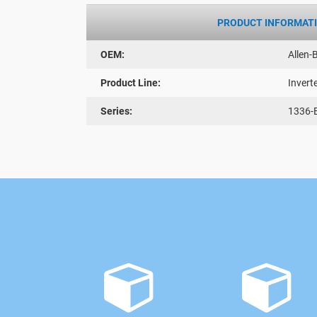
PRODUCT INFORMAT
OEM:
Allen-
Product Line:
Invert
Series:
1336-