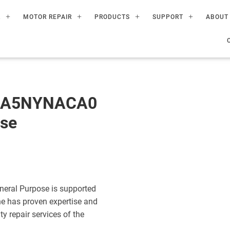
R
MOTOR REPAIR
PRODUCTS
SUPPORT
ABOUT
60A5NYNACA0
ose
eral Purpose is supported
ne has proven expertise and
ty repair services of the