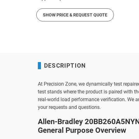
SHOW PRICE & REQUEST QUOTE
DESCRIPTION
At Precision Zone, we dynamically test repaire
test stands where the product is paired with 
real-world load performance verification. We 
your requests and questions.
Allen-Bradley 20BB260A5NYN
General Purpose Overview