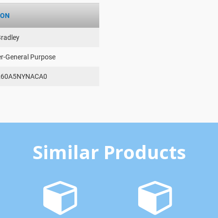
ION
Bradley
er-General Purpose
260A5NYNACA0
Similar Products