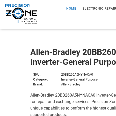
HOME
ELECTRONIC REPAI
Allen-Bradley 20BB2
Inverter-General Purp
SKU:
20BB260A5NYNACA0
Category:
Inverter-General Purpose
Brand:
Allen-Bradley
Allen-Bradley 20BB260A5NYNACA0 Inverter-Gen
for repair and exchange services. Precision Zo
unique capabilities to perform the highest quali
supported products.