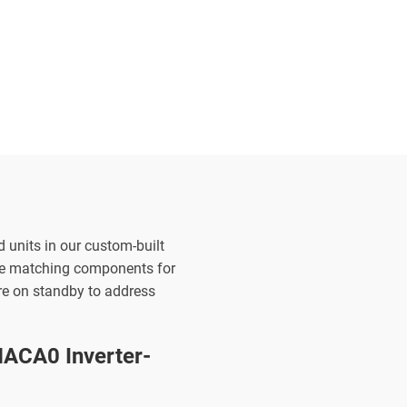
d units in our custom-built
the matching components for
are on standby to address
ACA0 Inverter-