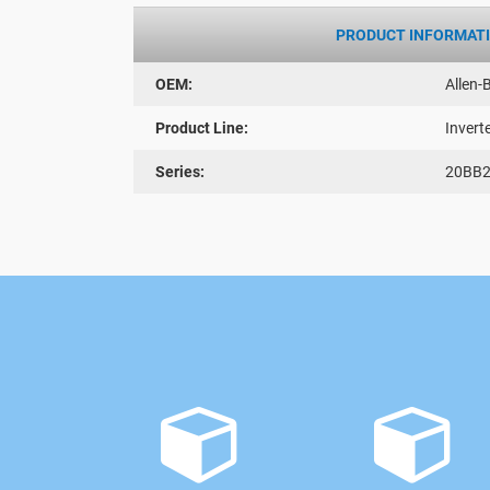
PRODUCT INFORMAT
OEM:
Allen-
Product Line:
Invert
Series:
20BB