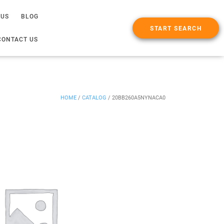
 US
BLOG
START SEARCH
CONTACT US
HOME
/
CATALOG
/
20BB260A5NYNACA0