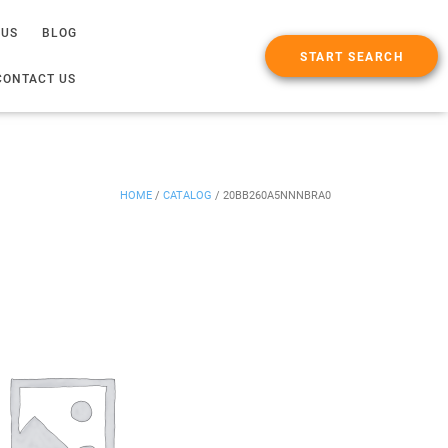
 US
BLOG
START SEARCH
CONTACT US
HOME
/
CATALOG
/
20BB260A5NNNBRA0