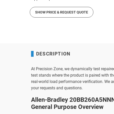
SHOW PRICE & REQUEST QUOTE
DESCRIPTION
At Precision Zone, we dynamically test repaire
test stands where the product is paired with 
real-world load performance verification. We 
your requests and questions.
Allen-Bradley 20BB260A5NNN
General Purpose Overview