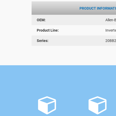
PRODUCT INFORMAT
OEM:
Allen-
Product Line:
Invert
Series:
20BB