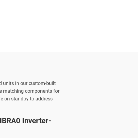
d units in our custom-built
the matching components for
are on standby to address
BRA0 Inverter-