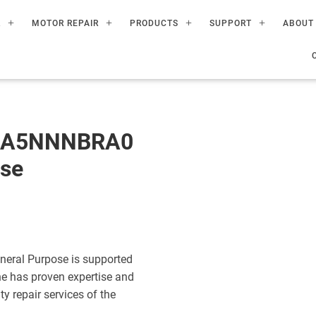
R
MOTOR REPAIR
PRODUCTS
SUPPORT
ABOUT
60A5NNNBRA0
ose
eral Purpose is supported
ne has proven expertise and
ty repair services of the