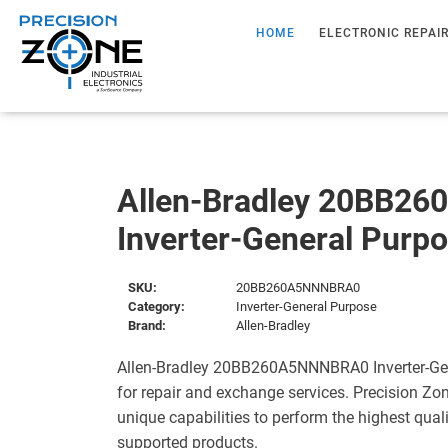
HOME
ELECTRONIC REPAI
Allen-Bradley 20BB2
Inverter-General Purp
SKU:
20BB260A5NNNBRA0
Category:
Inverter-General Purpose
Brand:
Allen-Bradley
Allen-Bradley 20BB260A5NNNBRA0 Inverter-Gen
for repair and exchange services. Precision Zo
unique capabilities to perform the highest quali
supported products.