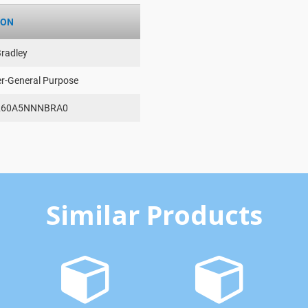
ION
Bradley
er-General Purpose
260A5NNNBRA0
Similar Products