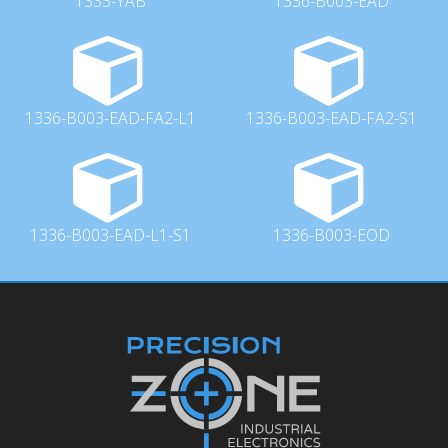
1333-YAB
1336-B003-EAD
1336-B003-EAD-FA2-L1
1336-B003-EAD-FA2-S1
1336-B003-EAD-L1-S1
1336-B003-EOD