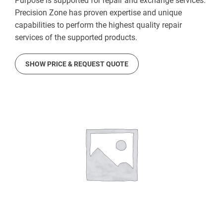
Purpose is supported for repair and exchange services.
Precision Zone has proven expertise and unique
capabilities to perform the highest quality repair
services of the supported products.
SHOW PRICE & REQUEST QUOTE