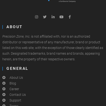
ABOUT
Precision Zone, Inc.
is not affiliated with, nor is an authorized
distributor or representative of any manufacturer, brand or product
listed on this web site, with the exception of those clearly identified as
such. Designated trademarks, brand names and brands, appearing
herein, are the property of their respective owners.
GENERAL
About Us
Blog
Career
Contact Us
Support