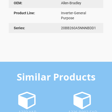
OEM:
Allen-Bradley
Product Line:
Inverter-General
Purpose
Series:
20BB260A5NNNBDD1
Similar Products