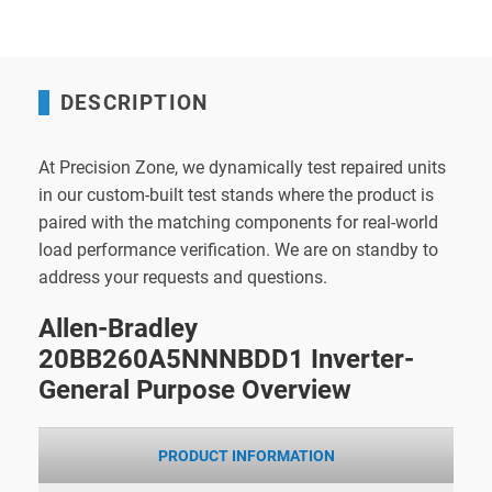
DESCRIPTION
At Precision Zone, we dynamically test repaired units
in our custom-built test stands where the product is
paired with the matching components for real-world
load performance verification. We are on standby to
address your requests and questions.
Allen-Bradley
20BB260A5NNNBDD1 Inverter-
General Purpose Overview
PRODUCT INFORMATION