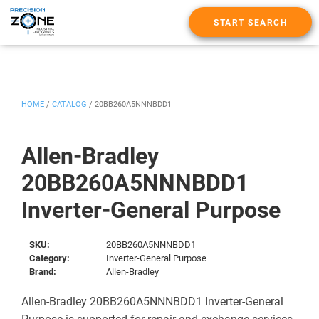
START SEARCH
HOME
/
CATALOG
/
20BB260A5NNNBDD1
Allen-Bradley
20BB260A5NNNBDD1
Inverter-General Purpose
SKU:
20BB260A5NNNBDD1
Category:
Inverter-General Purpose
Brand:
Allen-Bradley
Allen-Bradley 20BB260A5NNNBDD1 Inverter-General