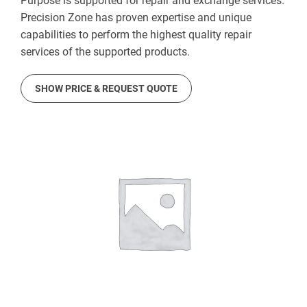
Purpose is supported for repair and exchange services.
Precision Zone has proven expertise and unique
capabilities to perform the highest quality repair
services of the supported products.
SHOW PRICE & REQUEST QUOTE