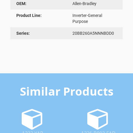
OEM:
Allen-Bradley
Product Line:
Inverter-General
Purpose
Series:
20BB260A5NNNBDD0
Similar Products