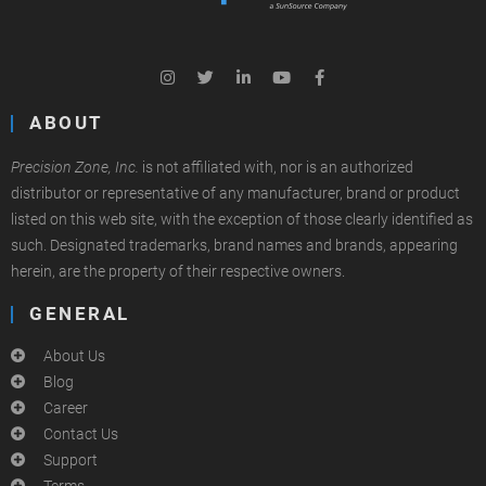
ABOUT
Precision Zone, Inc.
is not affiliated with, nor is an authorized
distributor or representative of any manufacturer, brand or product
listed on this web site, with the exception of those clearly identified as
such. Designated trademarks, brand names and brands, appearing
herein, are the property of their respective owners.
GENERAL
About Us
Blog
Career
Contact Us
Support