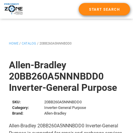
START SEARCH
HOME
/
CATALOG
/
20BB260A5NNNBDD0
Allen-Bradley
20BB260A5NNNBDD0
Inverter-General Purpose
SKU:
20BB260A5NNNBDD0
Category:
Inverter-General Purpose
Brand:
Allen-Bradley
Allen-Bradley 20BB260A5NNNBDD0 Inverter-General