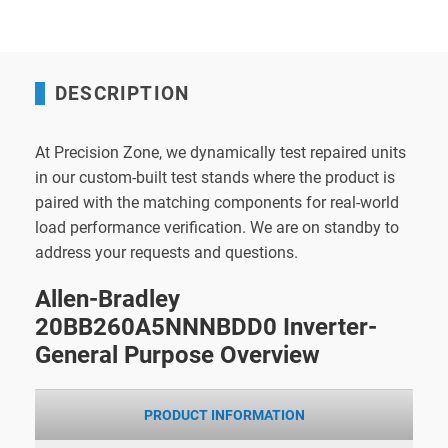
DESCRIPTION
At Precision Zone, we dynamically test repaired units
in our custom-built test stands where the product is
paired with the matching components for real-world
load performance verification. We are on standby to
address your requests and questions.
Allen-Bradley
20BB260A5NNNBDD0 Inverter-
General Purpose Overview
PRODUCT INFORMATION