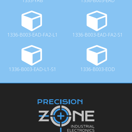
1333-YAB
1336-B003-EAD
1336-B003-EAD-FA2-L1
1336-B003-EAD-FA2-S1
1336-B003-EAD-L1-S1
1336-B003-EOD