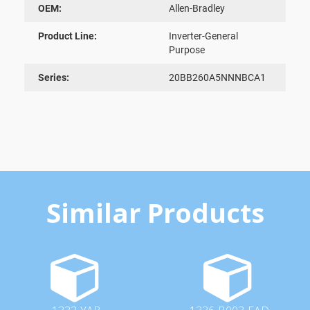
OEM:
Allen-Bradley
Product Line:
Inverter-General
Purpose
Series:
20BB260A5NNNBCA1
Similar Products