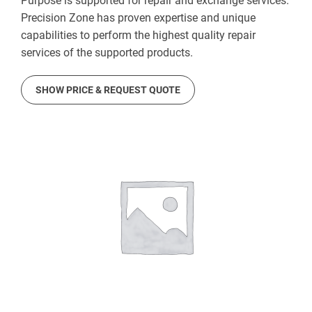
Purpose is supported for repair and exchange services.
Precision Zone has proven expertise and unique
capabilities to perform the highest quality repair
services of the supported products.
SHOW PRICE & REQUEST QUOTE