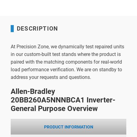
DESCRIPTION
At Precision Zone, we dynamically test repaired units
in our custom-built test stands where the product is
paired with the matching components for real-world
load performance verification. We are on standby to
address your requests and questions.
Allen-Bradley
20BB260A5NNNBCA1 Inverter-
General Purpose Overview
PRODUCT INFORMATION