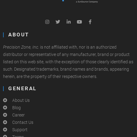
ABOUT
Precision Zone, Inc.
is not affiliated with, nor is an authorized
distributor or representative of any manufacturer, brand or product
listed on this web site, with the exception of those clearly identified as
such. Designated trademarks, brand names and brands, appearing
herein, are the property of their respective owners.
GENERAL
About Us
Blog
Career
Contact Us
Support