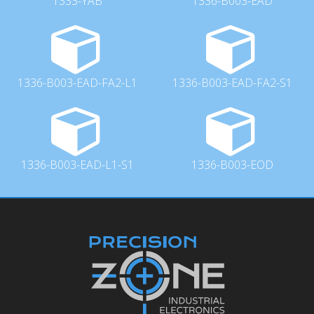
1333-YAB
1336-B003-EAD
1336-B003-EAD-FA2-L1
1336-B003-EAD-FA2-S1
1336-B003-EAD-L1-S1
1336-B003-EOD