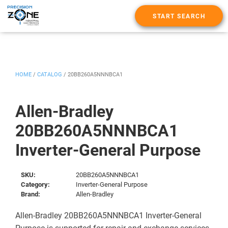
START SEARCH
HOME
/
CATALOG
/
20BB260A5NNNBCA1
Allen-Bradley
20BB260A5NNNBCA1
Inverter-General Purpose
SKU:
20BB260A5NNNBCA1
Category:
Inverter-General Purpose
Brand:
Allen-Bradley
Allen-Bradley 20BB260A5NNNBCA1 Inverter-General