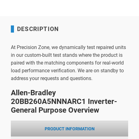
DESCRIPTION
At Precision Zone, we dynamically test repaired units
in our custom-built test stands where the product is
paired with the matching components for real-world
load performance verification. We are on standby to
address your requests and questions.
Allen-Bradley
20BB260A5NNNARC1 Inverter-
General Purpose Overview
PRODUCT INFORMATION