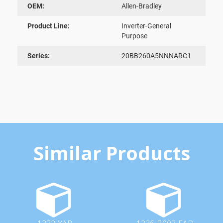
OEM:
Allen-Bradley
Product Line:
Inverter-General
Purpose
Series:
20BB260A5NNNARC1
Similar Products