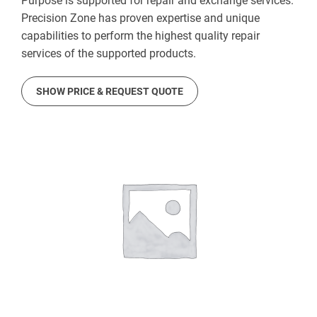
Purpose is supported for repair and exchange services.
Precision Zone has proven expertise and unique
capabilities to perform the highest quality repair
services of the supported products.
SHOW PRICE & REQUEST QUOTE