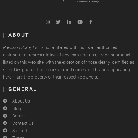
ABOUT
Precision Zone, Inc.
is not affiliated with, nor is an authorized
distributor or representative of any manufacturer, brand or product
listed on this web site, with the exception of those clearly identified as
such. Designated trademarks, brand names and brands, appearing
herein, are the property of their respective owners.
GENERAL
About Us
Blog
Career
Contact Us
Support