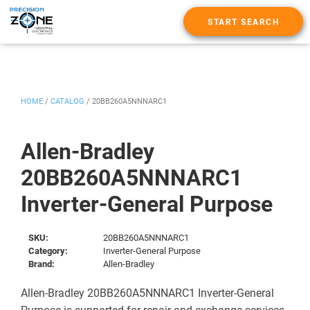
START SEARCH
HOME
/
CATALOG
/
20BB260A5NNNARC1
Allen-Bradley
20BB260A5NNNARC1
Inverter-General Purpose
SKU:
20BB260A5NNNARC1
Category:
Inverter-General Purpose
Brand:
Allen-Bradley
Allen-Bradley 20BB260A5NNNARC1 Inverter-General