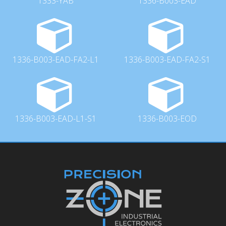
1333-YAB
1336-B003-EAD
1336-B003-EAD-FA2-L1
1336-B003-EAD-FA2-S1
1336-B003-EAD-L1-S1
1336-B003-EOD