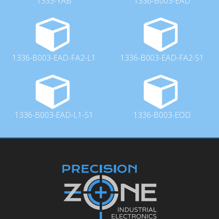
1333-YAB
1336-B003-EAD
1336-B003-EAD-FA2-L1
1336-B003-EAD-FA2-S1
1336-B003-EAD-L1-S1
1336-B003-EOD