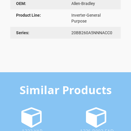
OEM:
Allen-Bradley
Product Line:
Inverter-General
Purpose
Series:
20BB260A5NNNACC0
Similar Products