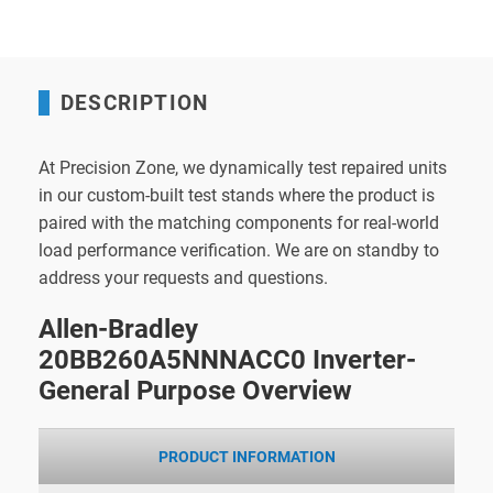
DESCRIPTION
At Precision Zone, we dynamically test repaired units
in our custom-built test stands where the product is
paired with the matching components for real-world
load performance verification. We are on standby to
address your requests and questions.
Allen-Bradley
20BB260A5NNNACC0 Inverter-
General Purpose Overview
PRODUCT INFORMATION