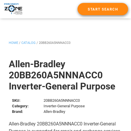
START SEARCH
HOME
/
CATALOG
/
20BB260A5NNNACC0
Allen-Bradley
20BB260A5NNNACC0
Inverter-General Purpose
SKU:
20BB260A5NNNACC0
Category:
Inverter-General Purpose
Brand:
Allen-Bradley
Allen-Bradley 20BB260A5NNNACC0 Inverter-General