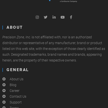
ABOUT
Precision Zone, Inc.
is not affiliated with, nor is an authorized
distributor or representative of any manufacturer, brand or product
listed on this web site, with the exception of those clearly identified as
such. Designated trademarks, brand names and brands, appearing
herein, are the property of their respective owners.
GENERAL
About Us
Blog
Career
Contact Us
Support