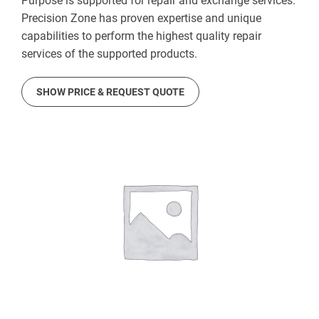
Purpose is supported for repair and exchange services.
Precision Zone has proven expertise and unique
capabilities to perform the highest quality repair
services of the supported products.
SHOW PRICE & REQUEST QUOTE