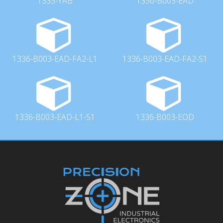
1333-YAB
1336-B003-EAD
1336-B003-EAD-FA2-L1
1336-B003-EAD-FA2-S1
1336-B003-EAD-L1-S1
1336-B003-EOD