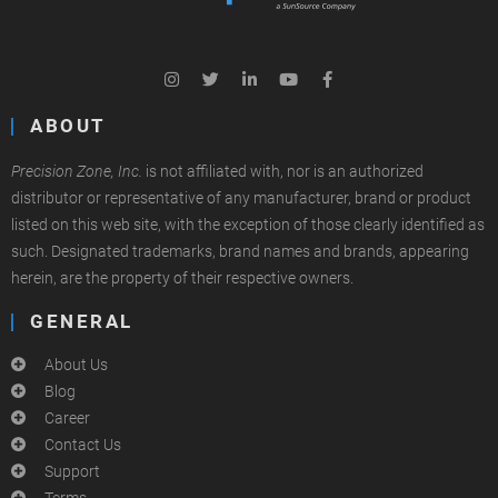
ABOUT
Precision Zone, Inc.
is not affiliated with, nor is an authorized
distributor or representative of any manufacturer, brand or product
listed on this web site, with the exception of those clearly identified as
such. Designated trademarks, brand names and brands, appearing
herein, are the property of their respective owners.
GENERAL
About Us
Blog
Career
Contact Us
Support