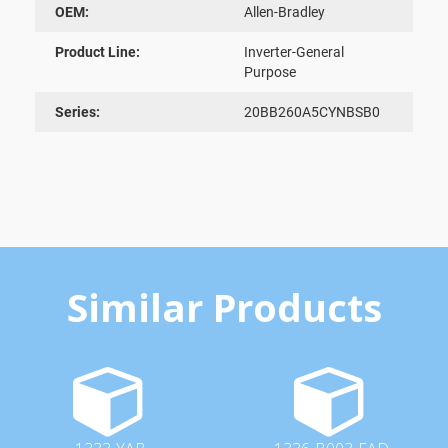
OEM:
Allen-Bradley
Product Line:
Inverter-General
Purpose
Series:
20BB260A5CYNBSB0
Similar Products