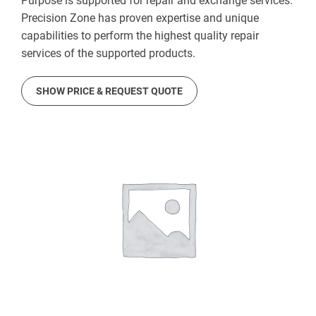
Purpose is supported for repair and exchange services.
Precision Zone has proven expertise and unique
capabilities to perform the highest quality repair
services of the supported products.
SHOW PRICE & REQUEST QUOTE