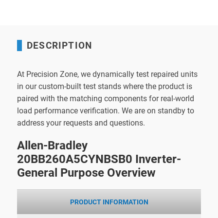
DESCRIPTION
At Precision Zone, we dynamically test repaired units
in our custom-built test stands where the product is
paired with the matching components for real-world
load performance verification. We are on standby to
address your requests and questions.
Allen-Bradley
20BB260A5CYNBSB0 Inverter-
General Purpose Overview
PRODUCT INFORMATION