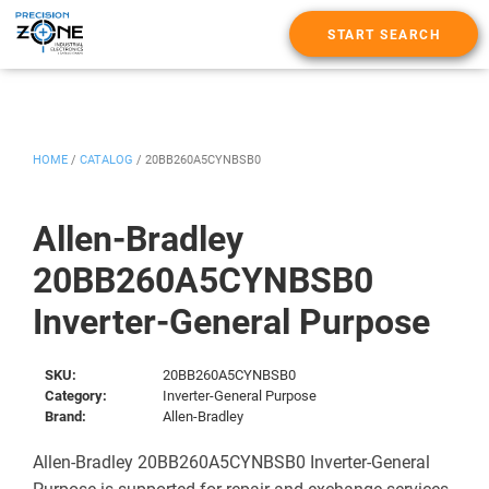
START SEARCH
HOME
/
CATALOG
/
20BB260A5CYNBSB0
Allen-Bradley
20BB260A5CYNBSB0
Inverter-General Purpose
SKU:
20BB260A5CYNBSB0
Category:
Inverter-General Purpose
Brand:
Allen-Bradley
Allen-Bradley 20BB260A5CYNBSB0 Inverter-General