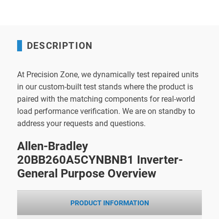
DESCRIPTION
At Precision Zone, we dynamically test repaired units
in our custom-built test stands where the product is
paired with the matching components for real-world
load performance verification. We are on standby to
address your requests and questions.
Allen-Bradley
20BB260A5CYNBNB1 Inverter-
General Purpose Overview
PRODUCT INFORMATION