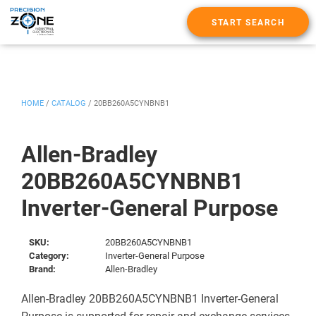
START SEARCH
HOME
/
CATALOG
/
20BB260A5CYNBNB1
Allen-Bradley
20BB260A5CYNBNB1
Inverter-General Purpose
SKU:
20BB260A5CYNBNB1
Category:
Inverter-General Purpose
Brand:
Allen-Bradley
Allen-Bradley 20BB260A5CYNBNB1 Inverter-General