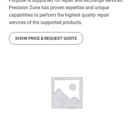
Purpose is supported for repair and exchange services.
Precision Zone has proven expertise and unique
capabilities to perform the highest quality repair
services of the supported products.
SHOW PRICE & REQUEST QUOTE