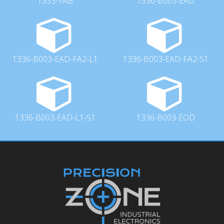
1333-YAB
1336-B003-EAD
1336-B003-EAD-FA2-L1
1336-B003-EAD-FA2-S1
1336-B003-EAD-L1-S1
1336-B003-EOD