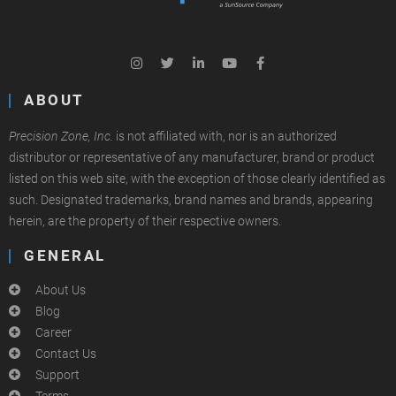
ABOUT
Precision Zone, Inc.
is not affiliated with, nor is an authorized
distributor or representative of any manufacturer, brand or product
listed on this web site, with the exception of those clearly identified as
such. Designated trademarks, brand names and brands, appearing
herein, are the property of their respective owners.
GENERAL
About Us
Blog
Career
Contact Us
Support