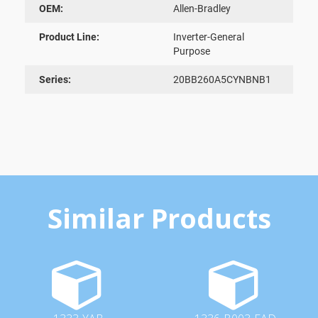
OEM:
Allen-Bradley
Product Line:
Inverter-General
Purpose
Series:
20BB260A5CYNBNB1
Similar Products