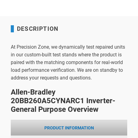
DESCRIPTION
At Precision Zone, we dynamically test repaired units
in our custom-built test stands where the product is
paired with the matching components for real-world
load performance verification. We are on standby to
address your requests and questions.
Allen-Bradley
20BB260A5CYNARC1 Inverter-
General Purpose Overview
PRODUCT INFORMATION