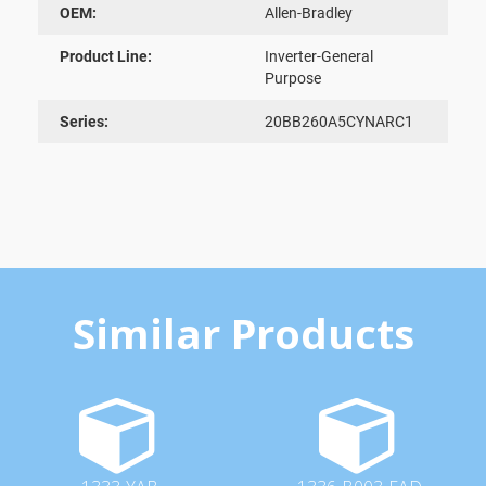
OEM:
Allen-Bradley
Product Line:
Inverter-General
Purpose
Series:
20BB260A5CYNARC1
Similar Products