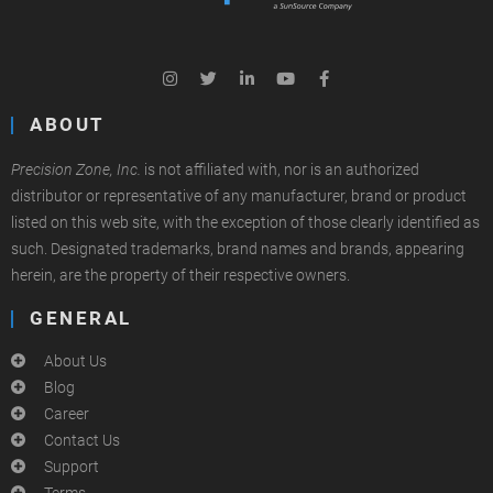
ABOUT
Precision Zone, Inc.
is not affiliated with, nor is an authorized
distributor or representative of any manufacturer, brand or product
listed on this web site, with the exception of those clearly identified as
such. Designated trademarks, brand names and brands, appearing
herein, are the property of their respective owners.
GENERAL
About Us
Blog
Career
Contact Us
Support