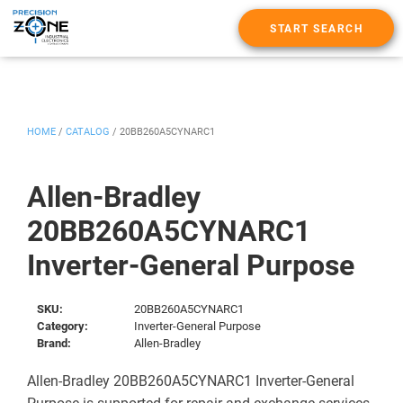
START SEARCH
HOME
/
CATALOG
/
20BB260A5CYNARC1
Allen-Bradley
20BB260A5CYNARC1
Inverter-General Purpose
SKU:
20BB260A5CYNARC1
Category:
Inverter-General Purpose
Brand:
Allen-Bradley
Allen-Bradley 20BB260A5CYNARC1 Inverter-General