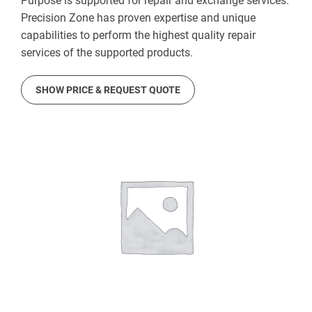
Purpose is supported for repair and exchange services.
Precision Zone has proven expertise and unique
capabilities to perform the highest quality repair
services of the supported products.
SHOW PRICE & REQUEST QUOTE