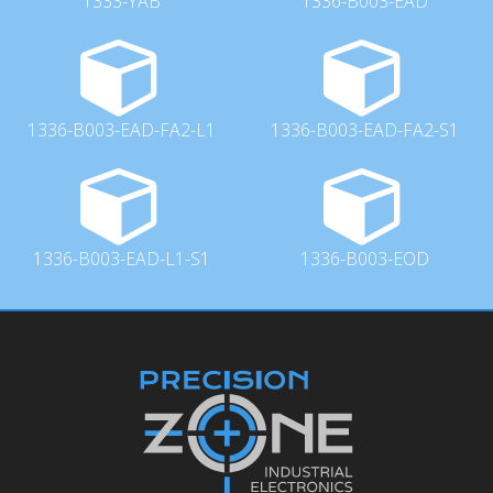
1333-YAB
1336-B003-EAD
1336-B003-EAD-FA2-L1
1336-B003-EAD-FA2-S1
1336-B003-EAD-L1-S1
1336-B003-EOD