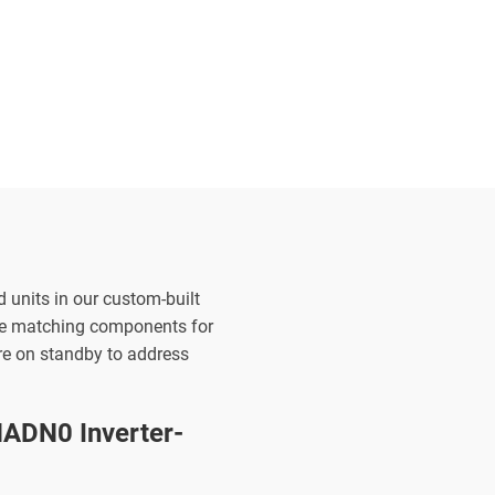
d units in our custom-built
the matching components for
are on standby to address
ADN0 Inverter-