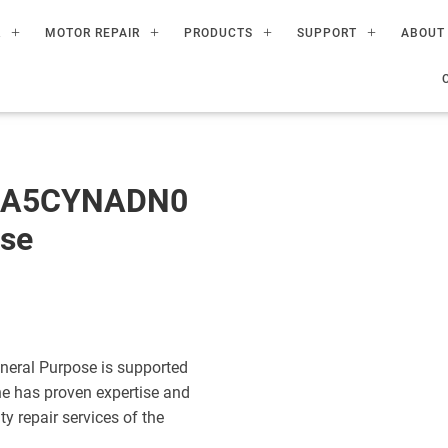
R
MOTOR REPAIR
PRODUCTS
SUPPORT
ABOUT
60A5CYNADN0
ose
eral Purpose is supported
ne has proven expertise and
ty repair services of the