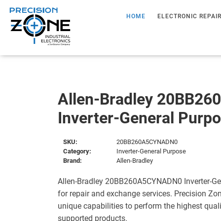
HOME
ELECTRONIC REPAI
Allen-Bradley 20BB2
Inverter-General Purp
SKU:
20BB260A5CYNADN0
Category:
Inverter-General Purpose
Brand:
Allen-Bradley
Allen-Bradley 20BB260A5CYNADN0 Inverter-Gen
for repair and exchange services. Precision Zo
unique capabilities to perform the highest quali
supported products.