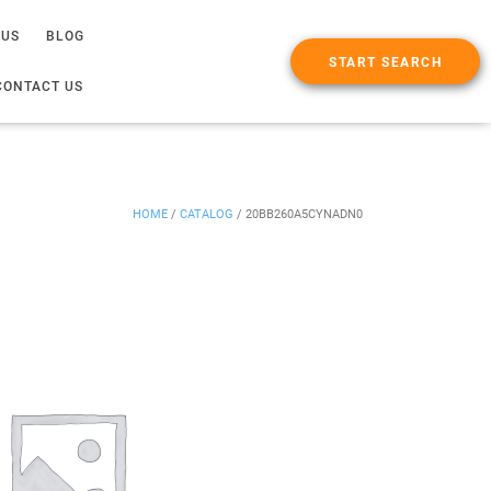
 US
BLOG
START SEARCH
CONTACT US
HOME
/
CATALOG
/
20BB260A5CYNADN0