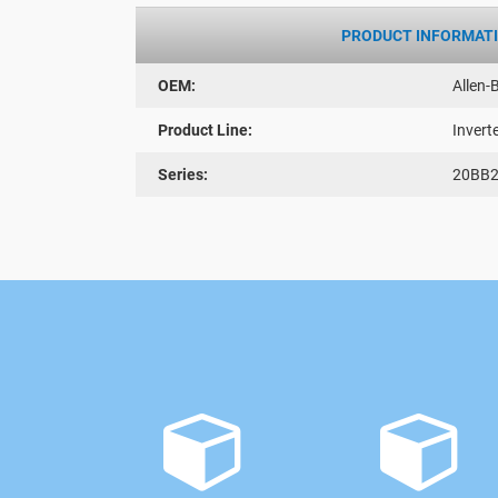
PRODUCT INFORMAT
OEM:
Allen-
Product Line:
Invert
Series:
20BB