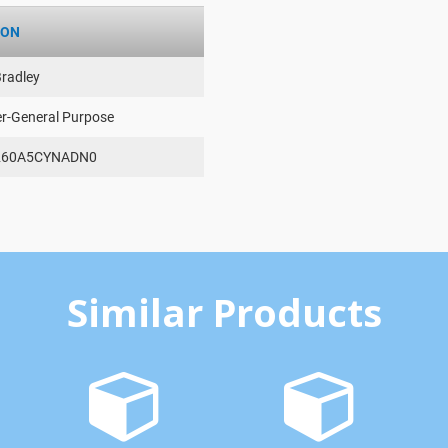
ION
Bradley
er-General Purpose
260A5CYNADN0
Similar Products