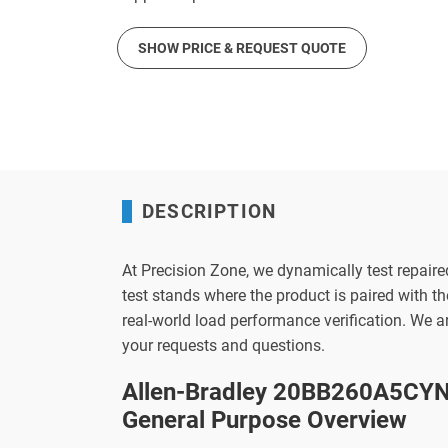
SHOW PRICE & REQUEST QUOTE
DESCRIPTION
At Precision Zone, we dynamically test repaire
test stands where the product is paired with 
real-world load performance verification. We 
your requests and questions.
Allen-Bradley 20BB260A5CYN
General Purpose Overview