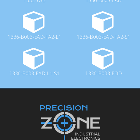
1333-YAB
1336-B003-EAD
1336-B003-EAD-FA2-L1
1336-B003-EAD-FA2-S1
1336-B003-EAD-L1-S1
1336-B003-EOD