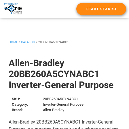
START SEARCH
HOME
/
CATALOG
/
20BB260A5CYNABC1
Allen-Bradley
20BB260A5CYNABC1
Inverter-General Purpose
SKU:
20BB260A5CYNABC1
Category:
Inverter-General Purpose
Brand:
Allen-Bradley
Allen-Bradley 20BB260A5CYNABC1 Inverter-General