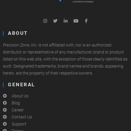
ABOUT
Precision Zone, Inc.
is not affiliated with, nor is an authorized
distributor or representative of any manufacturer, brand or product
listed on this web site, with the exception of those clearly identified as
such. Designated trademarks, brand names and brands, appearing
herein, are the property of their respective owners.
GENERAL
About Us
Blog
Career
Contact Us
Support