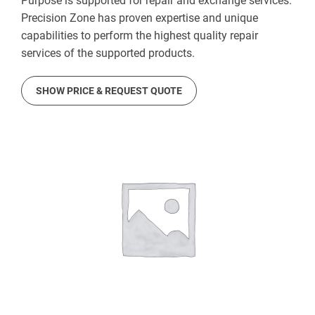
Purpose is supported for repair and exchange services.
Precision Zone has proven expertise and unique
capabilities to perform the highest quality repair
services of the supported products.
SHOW PRICE & REQUEST QUOTE