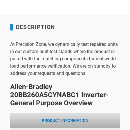
DESCRIPTION
At Precision Zone, we dynamically test repaired units
in our custom-built test stands where the product is
paired with the matching components for real-world
load performance verification. We are on standby to
address your requests and questions.
Allen-Bradley
20BB260A5CYNABC1 Inverter-
General Purpose Overview
PRODUCT INFORMATION