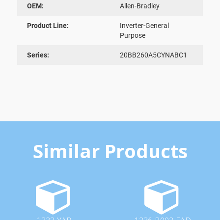
OEM:
Allen-Bradley
Product Line:
Inverter-General
Purpose
Series:
20BB260A5CYNABC1
Similar Products