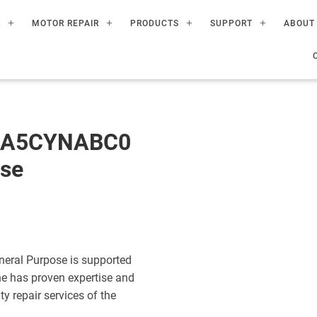
R
MOTOR REPAIR
PRODUCTS
SUPPORT
ABOUT
60A5CYNABC0
ose
eral Purpose is supported
ne has proven expertise and
ty repair services of the