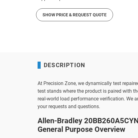
SHOW PRICE & REQUEST QUOTE
DESCRIPTION
At Precision Zone, we dynamically test repaire
test stands where the product is paired with 
real-world load performance verification. We 
your requests and questions.
Allen-Bradley 20BB260A5CYN
General Purpose Overview