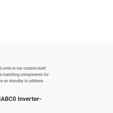
d units in our custom-built
the matching components for
are on standby to address
ABC0 Inverter-