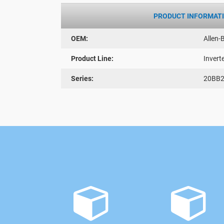
PRODUCT INFORMAT
OEM:
Allen-
Product Line:
Invert
Series:
20BB