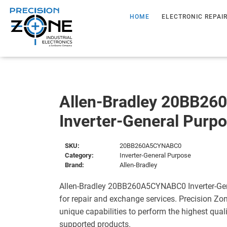
HOME
ELECTRONIC REPAI
Allen-Bradley 20BB2
Inverter-General Purp
SKU:
20BB260A5CYNABC0
Category:
Inverter-General Purpose
Brand:
Allen-Bradley
Allen-Bradley 20BB260A5CYNABC0 Inverter-Gen
for repair and exchange services. Precision Zo
unique capabilities to perform the highest quali
supported products.