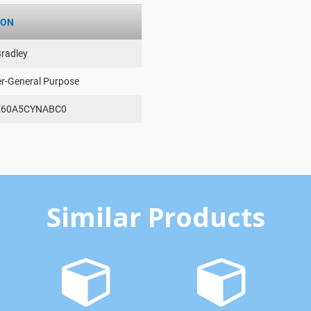
ION
Bradley
er-General Purpose
260A5CYNABC0
Similar Products