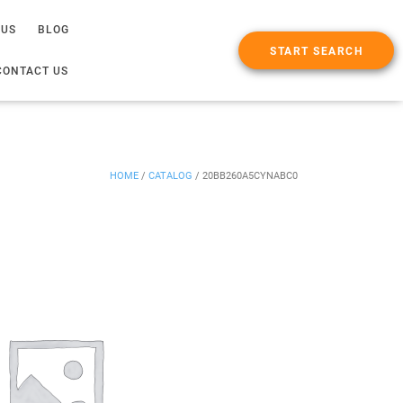
 US
BLOG
START SEARCH
CONTACT US
HOME
/
CATALOG
/
20BB260A5CYNABC0