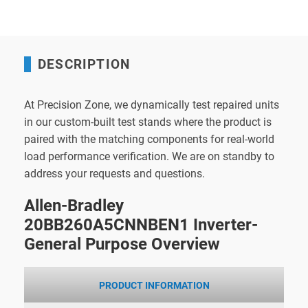
DESCRIPTION
At Precision Zone, we dynamically test repaired units
in our custom-built test stands where the product is
paired with the matching components for real-world
load performance verification. We are on standby to
address your requests and questions.
Allen-Bradley
20BB260A5CNNBEN1 Inverter-
General Purpose Overview
PRODUCT INFORMATION