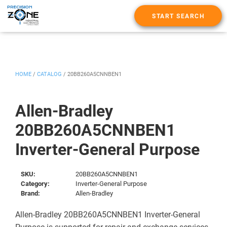
START SEARCH
HOME
/
CATALOG
/
20BB260A5CNNBEN1
Allen-Bradley
20BB260A5CNNBEN1
Inverter-General Purpose
SKU:
20BB260A5CNNBEN1
Category:
Inverter-General Purpose
Brand:
Allen-Bradley
Allen-Bradley 20BB260A5CNNBEN1 Inverter-General