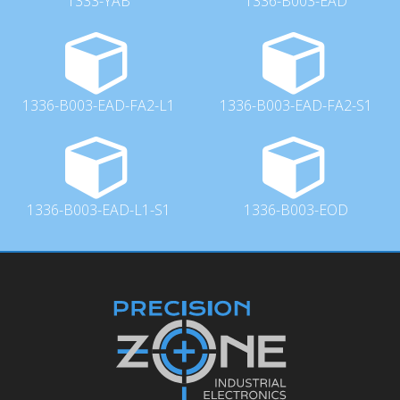
1333-YAB
1336-B003-EAD
1336-B003-EAD-FA2-L1
1336-B003-EAD-FA2-S1
1336-B003-EAD-L1-S1
1336-B003-EOD