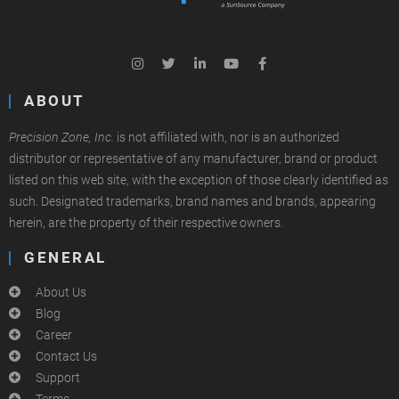
ABOUT
Precision Zone, Inc.
is not affiliated with, nor is an authorized
distributor or representative of any manufacturer, brand or product
listed on this web site, with the exception of those clearly identified as
such. Designated trademarks, brand names and brands, appearing
herein, are the property of their respective owners.
GENERAL
About Us
Blog
Career
Contact Us
Support