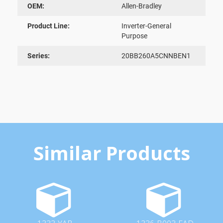
OEM:
Allen-Bradley
Product Line:
Inverter-General
Purpose
Series:
20BB260A5CNNBEN1
Similar Products