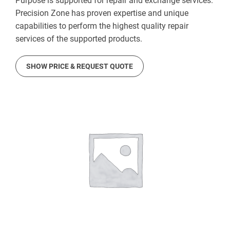
Purpose is supported for repair and exchange services.
Precision Zone has proven expertise and unique
capabilities to perform the highest quality repair
services of the supported products.
SHOW PRICE & REQUEST QUOTE