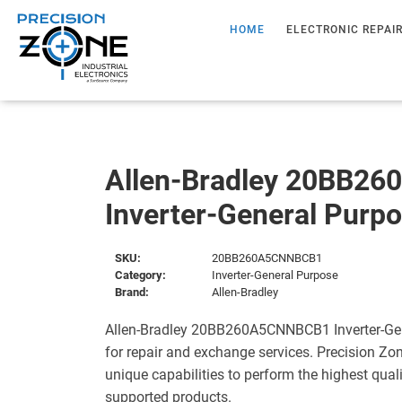
HOME
ELECTRONIC REPAI
Allen-Bradley 20BB2
Inverter-General Purp
SKU:
20BB260A5CNNBCB1
Category:
Inverter-General Purpose
Brand:
Allen-Bradley
Allen-Bradley 20BB260A5CNNBCB1 Inverter-Gen
for repair and exchange services. Precision Zo
unique capabilities to perform the highest quali
supported products.