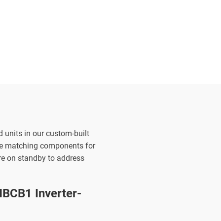
d units in our custom-built
the matching components for
are on standby to address
BCB1 Inverter-