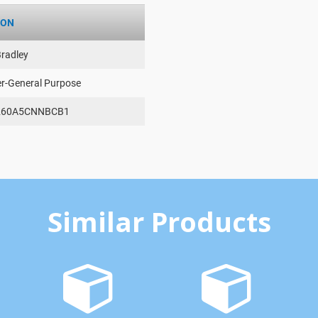
ION
Bradley
er-General Purpose
260A5CNNBCB1
Similar Products