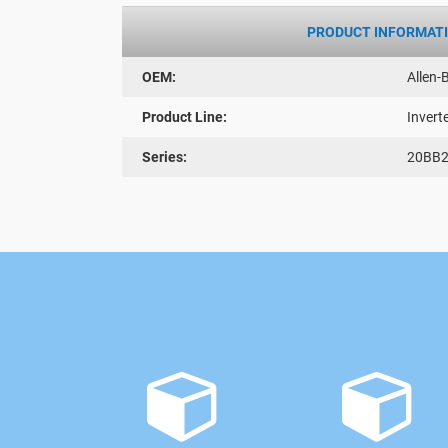
PRODUCT INFORMAT
OEM:
Allen-
Product Line:
Invert
Series:
20BB