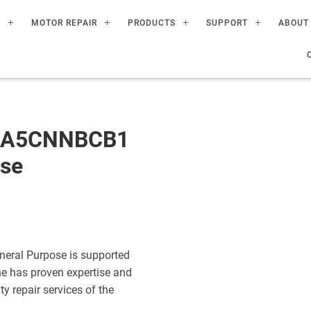
R
MOTOR REPAIR
PRODUCTS
SUPPORT
ABOUT
60A5CNNBCB1
ose
eral Purpose is supported
ne has proven expertise and
ty repair services of the