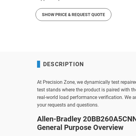
SHOW PRICE & REQUEST QUOTE
DESCRIPTION
At Precision Zone, we dynamically test repaire
test stands where the product is paired with 
real-world load performance verification. We 
your requests and questions.
Allen-Bradley 20BB260A5CNN
General Purpose Overview