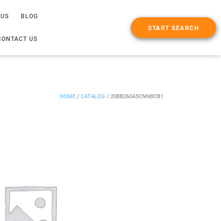
 US
BLOG
START SEARCH
CONTACT US
HOME
/
CATALOG
/
20BB260A5CNNBCB1