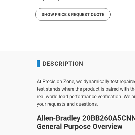
SHOW PRICE & REQUEST QUOTE
DESCRIPTION
At Precision Zone, we dynamically test repaire
test stands where the product is paired with 
real-world load performance verification. We 
your requests and questions.
Allen-Bradley 20BB260A5CNN
General Purpose Overview