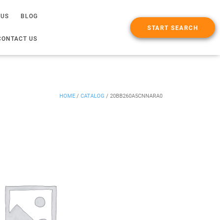
 US
BLOG
START SEARCH
CONTACT US
HOME
/
CATALOG
/
20BB260A5CNNARA0