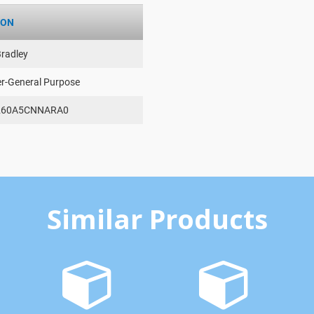
ION
Bradley
er-General Purpose
260A5CNNARA0
Similar Products