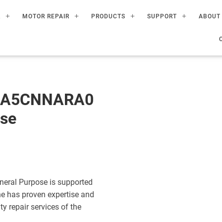
R
MOTOR REPAIR
PRODUCTS
SUPPORT
ABOUT
60A5CNNARA0
ose
eral Purpose is supported
ne has proven expertise and
ty repair services of the