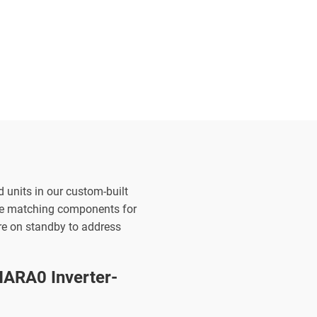
d units in our custom-built
the matching components for
are on standby to address
ARA0 Inverter-