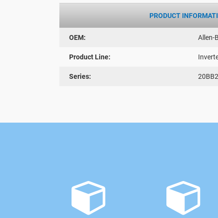
PRODUCT INFORMAT
OEM:
Allen-
Product Line:
Invert
Series:
20BB