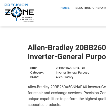
HOME
ELECTRONIC REPAI
Allen-Bradley 20BB2
Inverter-General Purp
SKU:
20BB260A5CNNARA0
Category:
Inverter-General Purpose
Brand:
Allen-Bradley
Allen-Bradley 20BB260A5CNNARA0 Inverter-Gen
for repair and exchange services. Precision Zo
unique capabilities to perform the highest quali
supported products.