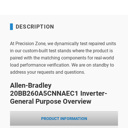
DESCRIPTION
At Precision Zone, we dynamically test repaired units
in our custom-built test stands where the product is
paired with the matching components for real-world
load performance verification. We are on standby to
address your requests and questions.
Allen-Bradley
20BB260A5CNNAEC1 Inverter-
General Purpose Overview
PRODUCT INFORMATION