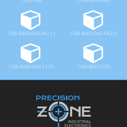
1333-YAB
1336-B003-EAD
1336-B003-EAD-FA2-L1
1336-B003-EAD-FA2-S1
1336-B003-EAD-L1-S1
1336-B003-EOD