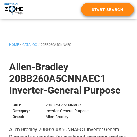
START SEARCH
HOME
/
CATALOG
/
20BB260A5CNNAEC1
Allen-Bradley
20BB260A5CNNAEC1
Inverter-General Purpose
SKU:
20BB260A5CNNAEC1
Category:
Inverter-General Purpose
Brand:
Allen-Bradley
Allen-Bradley 20BB260A5CNNAEC1 Inverter-General