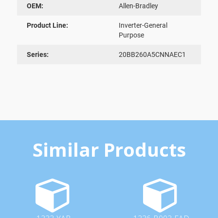
OEM:
Allen-Bradley
Product Line:
Inverter-General
Purpose
Series:
20BB260A5CNNAEC1
Similar Products