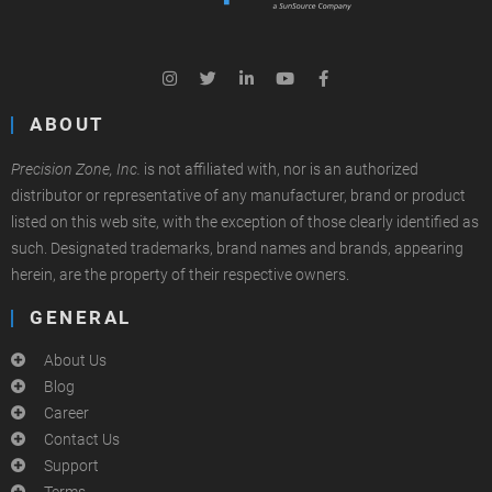
ABOUT
Precision Zone, Inc.
is not affiliated with, nor is an authorized
distributor or representative of any manufacturer, brand or product
listed on this web site, with the exception of those clearly identified as
such. Designated trademarks, brand names and brands, appearing
herein, are the property of their respective owners.
GENERAL
About Us
Blog
Career
Contact Us
Support