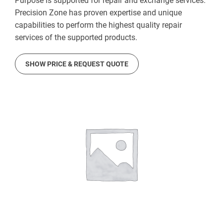
Purpose is supported for repair and exchange services.
Precision Zone has proven expertise and unique
capabilities to perform the highest quality repair
services of the supported products.
SHOW PRICE & REQUEST QUOTE