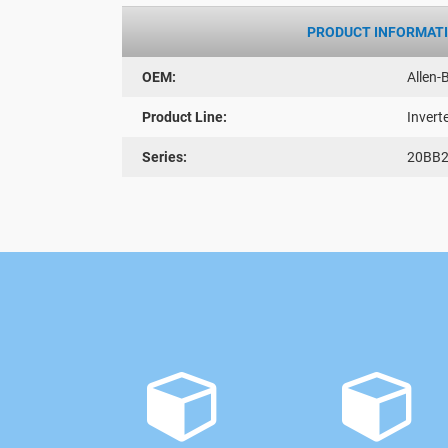
PRODUCT INFORMAT
OEM:
Allen-
Product Line:
Invert
Series:
20BB