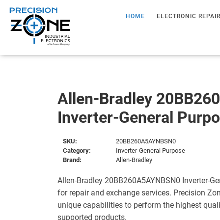
HOME
ELECTRONIC REPAI
Allen-Bradley 20BB2
Inverter-General Purp
SKU:
20BB260A5AYNBSN0
Category:
Inverter-General Purpose
Brand:
Allen-Bradley
Allen-Bradley 20BB260A5AYNBSN0 Inverter-Gen
for repair and exchange services. Precision Zo
unique capabilities to perform the highest quali
supported products.