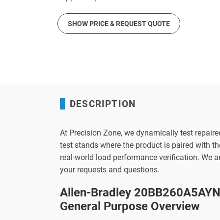
SHOW PRICE & REQUEST QUOTE
DESCRIPTION
At Precision Zone, we dynamically test repaire
test stands where the product is paired with 
real-world load performance verification. We 
your requests and questions.
Allen-Bradley 20BB260A5AYN
General Purpose Overview