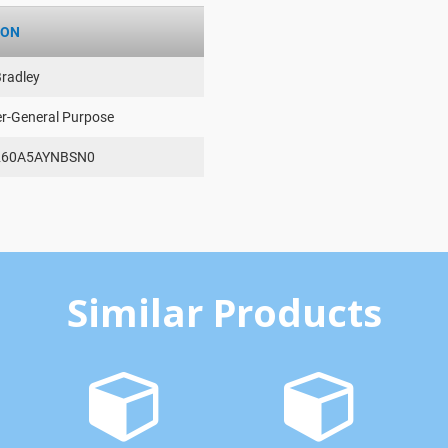
ION
Bradley
er-General Purpose
260A5AYNBSN0
Similar Products