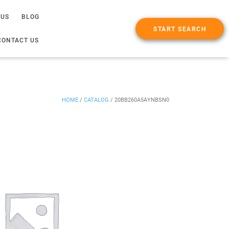
 US
BLOG
START SEARCH
CONTACT US
HOME
/
CATALOG
/
20BB260A5AYNBSN0