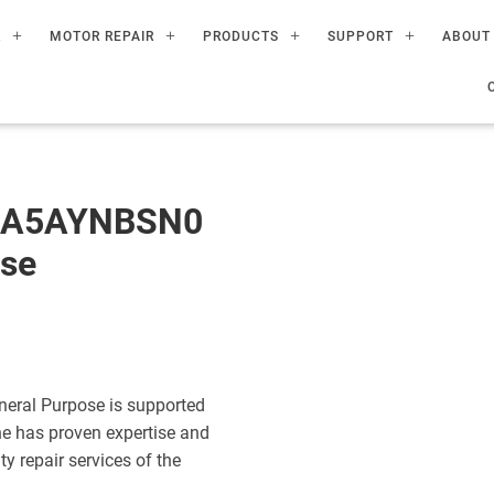
R
MOTOR REPAIR
PRODUCTS
SUPPORT
ABOUT
60A5AYNBSN0
ose
eral Purpose is supported
ne has proven expertise and
ty repair services of the