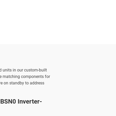
d units in our custom-built
the matching components for
are on standby to address
BSN0 Inverter-