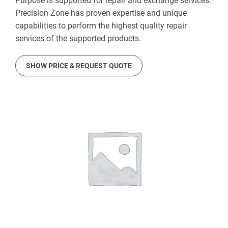
Purpose is supported for repair and exchange services.
Precision Zone has proven expertise and unique
capabilities to perform the highest quality repair
services of the supported products.
SHOW PRICE & REQUEST QUOTE