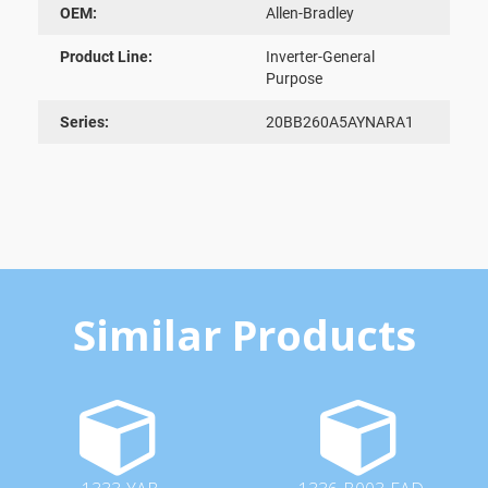
OEM:
Allen-Bradley
Product Line:
Inverter-General
Purpose
Series:
20BB260A5AYNARA1
Similar Products