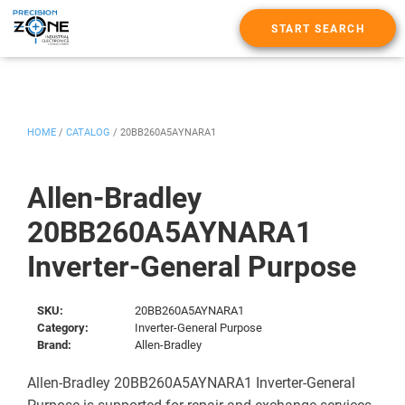
START SEARCH
HOME
/
CATALOG
/
20BB260A5AYNARA1
Allen-Bradley
20BB260A5AYNARA1
Inverter-General Purpose
SKU:
20BB260A5AYNARA1
Category:
Inverter-General Purpose
Brand:
Allen-Bradley
Allen-Bradley 20BB260A5AYNARA1 Inverter-General