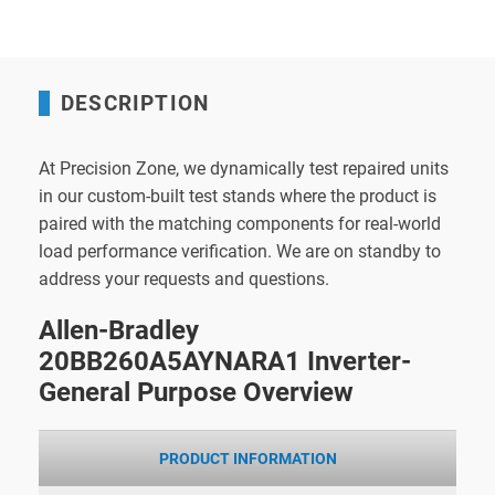
DESCRIPTION
At Precision Zone, we dynamically test repaired units
in our custom-built test stands where the product is
paired with the matching components for real-world
load performance verification. We are on standby to
address your requests and questions.
Allen-Bradley
20BB260A5AYNARA1 Inverter-
General Purpose Overview
PRODUCT INFORMATION