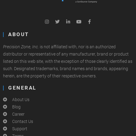
ABOUT
Precision Zone, Inc.
is not affiliated with, nor is an authorized
distributor or representative of any manufacturer, brand or product
listed on this web site, with the exception of those clearly identified as
such. Designated trademarks, brand names and brands, appearing
herein, are the property of their respective owners.
GENERAL
About Us
Blog
Career
Contact Us
Support