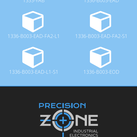
1333-YAB
1336-B003-EAD
1336-B003-EAD-FA2-L1
1336-B003-EAD-FA2-S1
1336-B003-EAD-L1-S1
1336-B003-EOD