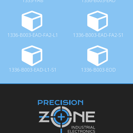
1333-YAB
1336-B003-EAD
1336-B003-EAD-FA2-L1
1336-B003-EAD-FA2-S1
1336-B003-EAD-L1-S1
1336-B003-EOD