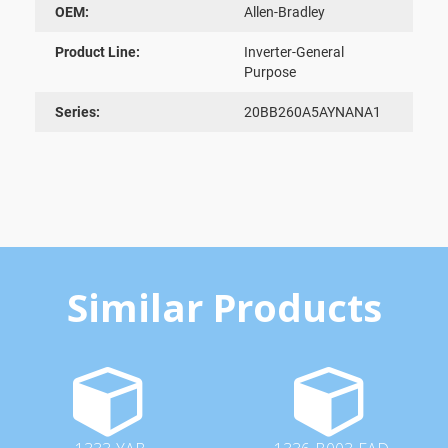
OEM:
Allen-Bradley
Product Line:
Inverter-General
Purpose
Series:
20BB260A5AYNANA1
Similar Products