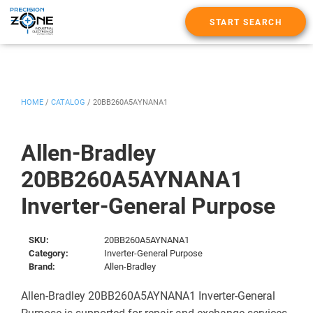
START SEARCH
HOME
/
CATALOG
/
20BB260A5AYNANA1
Allen-Bradley
20BB260A5AYNANA1
Inverter-General Purpose
SKU:
20BB260A5AYNANA1
Category:
Inverter-General Purpose
Brand:
Allen-Bradley
Allen-Bradley 20BB260A5AYNANA1 Inverter-General