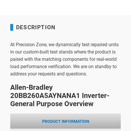
DESCRIPTION
At Precision Zone, we dynamically test repaired units
in our custom-built test stands where the product is
paired with the matching components for real-world
load performance verification. We are on standby to
address your requests and questions.
Allen-Bradley
20BB260A5AYNANA1 Inverter-
General Purpose Overview
PRODUCT INFORMATION