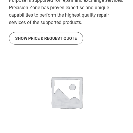
Purpose is supported for repair and exchange services.
Precision Zone has proven expertise and unique
capabilities to perform the highest quality repair
services of the supported products.
SHOW PRICE & REQUEST QUOTE