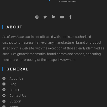
ABOUT
Precision Zone, Inc.
is not affiliated with, nor is an authorized
distributor or representative of any manufacturer, brand or product
listed on this web site, with the exception of those clearly identified as
such. Designated trademarks, brand names and brands, appearing
herein, are the property of their respective owners.
GENERAL
About Us
Blog
Career
Contact Us
Support